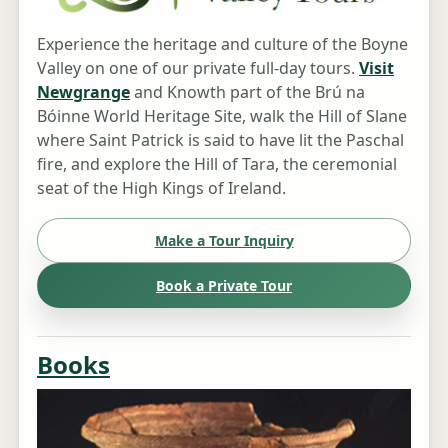
Experience the heritage and culture of the Boyne
Valley on one of our private full-day tours.
Visit
Newgrange
and Knowth part of the Brú na
Bóinne World Heritage Site, walk the Hill of Slane
where Saint Patrick is said to have lit the Paschal
fire, and explore the Hill of Tara, the ceremonial
seat of the High Kings of Ireland.
Make a Tour Inquiry
Book a Private Tour
Books