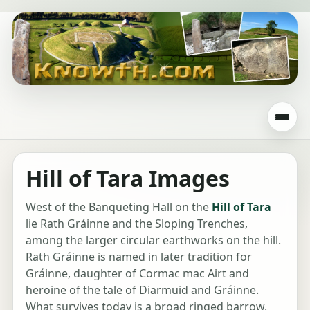
Hill of Tara Images
West of the Banqueting Hall on the
Hill of Tara
lie Rath Gráinne and the Sloping Trenches,
among the larger circular earthworks on the hill.
Rath Gráinne is named in later tradition for
Gráinne, daughter of Cormac mac Airt and
heroine of the tale of Diarmuid and Gráinne.
What survives today is a broad ringed barrow,