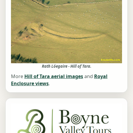
Rath Lóegaire - Hill of Tara.
More
Hill of Tara aerial images
and
Royal
Enclosure views
.