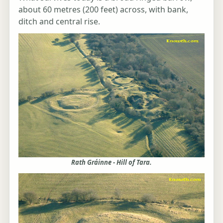
about 60 metres (200 feet) across, with bank,
ditch and central rise.
Rath Gráinne - Hill of Tara.