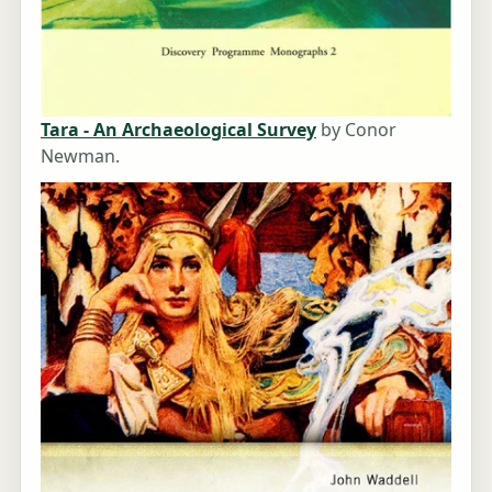
Tara - An Archaeological Survey
by Conor
Newman.