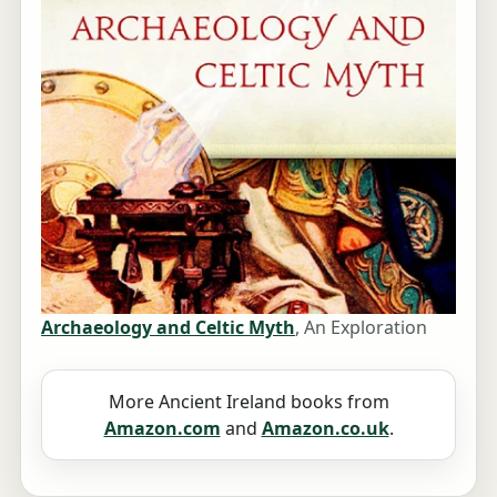
Archaeology and Celtic Myth
, An Exploration
More Ancient Ireland books from
Amazon.com
and
Amazon.co.uk
.