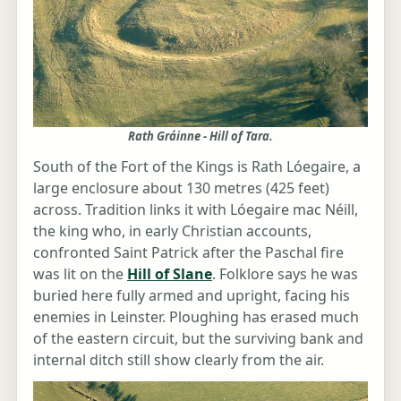
Rath Gráinne - Hill of Tara.
South of the Fort of the Kings is Rath Lóegaire, a
large enclosure about 130 metres (425 feet)
across. Tradition links it with Lóegaire mac Néill,
the king who, in early Christian accounts,
confronted Saint Patrick after the Paschal fire
was lit on the
Hill of Slane
. Folklore says he was
buried here fully armed and upright, facing his
enemies in Leinster. Ploughing has erased much
of the eastern circuit, but the surviving bank and
internal ditch still show clearly from the air.