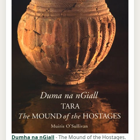
Dumha na nGiall
- The Mound of the Hostages.