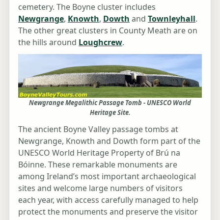
cemetery. The Boyne cluster includes
Newgrange
,
Knowth
,
Dowth
and
Townleyhall
.
The other great clusters in County Meath are on
the hills around
Loughcrew
.
Newgrange Megalithic Passage Tomb - UNESCO World
Heritage Site.
The ancient Boyne Valley passage tombs at
Newgrange, Knowth and Dowth form part of the
UNESCO World Heritage Property of Brú na
Bóinne. These remarkable monuments are
among Ireland’s most important archaeological
sites and welcome large numbers of visitors
each year, with access carefully managed to help
protect the monuments and preserve the visitor