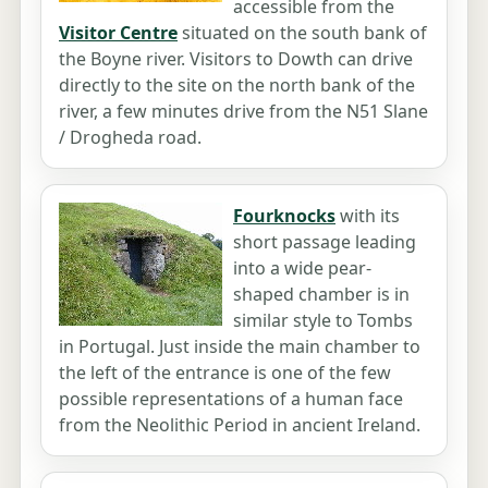
accessible from the
Visitor Centre
situated on the south bank of
the Boyne river. Visitors to Dowth can drive
directly to the site on the north bank of the
river, a few minutes drive from the N51 Slane
/ Drogheda road.
Fourknocks
with its
short passage leading
into a wide pear-
shaped chamber is in
similar style to Tombs
in Portugal. Just inside the main chamber to
the left of the entrance is one of the few
possible representations of a human face
from the Neolithic Period in ancient Ireland.