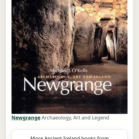
Newgrange
Archaeology, Art and Legend
More Ancient Ireland books from