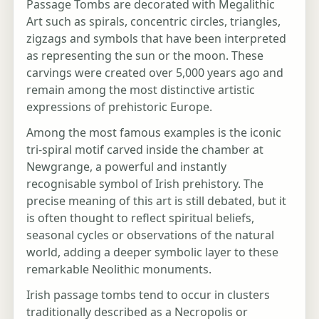
Passage Tombs are decorated with Megalithic
Art such as spirals, concentric circles, triangles,
zigzags and symbols that have been interpreted
as representing the sun or the moon. These
carvings were created over 5,000 years ago and
remain among the most distinctive artistic
expressions of prehistoric Europe.
Among the most famous examples is the iconic
tri-spiral motif carved inside the chamber at
Newgrange, a powerful and instantly
recognisable symbol of Irish prehistory. The
precise meaning of this art is still debated, but it
is often thought to reflect spiritual beliefs,
seasonal cycles or observations of the natural
world, adding a deeper symbolic layer to these
remarkable Neolithic monuments.
Irish passage tombs tend to occur in clusters
traditionally described as a Necropolis or