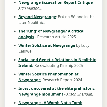
Newgrange Excavation Report Critique
-
Alan Marshall
.
Beyond Newgrange
: Brú na Bóinne in the
later Neolithic.
The 'King' of Newgrange? A critical
analysis
- Research Article 2025
Winter Solstice at Newgrange
by Lucy
Caldwell.
Social and Genetic Relations in Neolithic
Ireland:
Re-evaluating Kinship 2025
Winter Solstice Phenomenon at
Newgrange
: Research Report 2024
Incest uncovered at the elite prehistoric
Newgrange monument
-
Alison Sheridan.
Newgrange - A Womb Not a Tomb
-