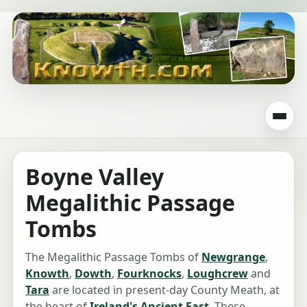
Boyne Valley
Megalithic Passage
Tombs
The Megalithic Passage Tombs of
Newgrange
,
Knowth
,
Dowth
,
Fourknocks
,
Loughcrew
and
Tara
are located in present-day County Meath, at
the heart of
Ireland's Ancient East
. These