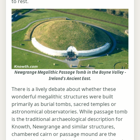
to rest.
Newgrange Megalithic Passage Tomb in the Boyne Valley -
Ireland's Ancient East.
There is a lively debate about whether these
wonderful megalithic structures were built
primarily as burial tombs, sacred temples or
astronomical observatories. While passage tomb
is the traditional archaeological description for
Knowth, Newgrange and similar structures,
chambered cairn or passage mound are the