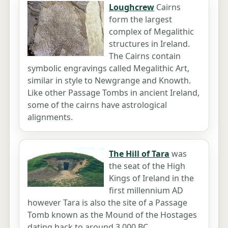
Loughcrew
Cairns
form the largest
complex of Megalithic
structures in Ireland.
The Cairns contain
symbolic engravings called Megalithic Art,
similar in style to Newgrange and Knowth.
Like other Passage Tombs in ancient Ireland,
some of the cairns have astrological
alignments.
The Hill of Tara
was
the seat of the High
Kings of Ireland in the
first millennium AD
however Tara is also the site of a Passage
Tomb known as the Mound of the Hostages
dating back to around 3,000 BC.