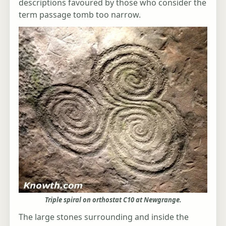
descriptions favoured by those who consider the
term passage tomb too narrow.
Triple spiral on orthostat C10 at Newgrange.
The large stones surrounding and inside the