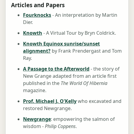
Articles and Papers
Fourknocks
- An interpretation by Martin
Dier.
Knowth
- A Virtual Tour by Bryn Coldrick.
Knowth Equinox sunrise/sunset
alignment?
by Frank Prendergast and Tom
Ray.
A Passage to the Afterworld
- the story of
New Grange adapted from an article first
published in the
The World Of Hibernia
magazine.
Prof. Michael J. O'Kelly
who excavated and
restored Newgrange.
Newgrange
: empowering the salmon of
wisdom -
Philip Coppens
.