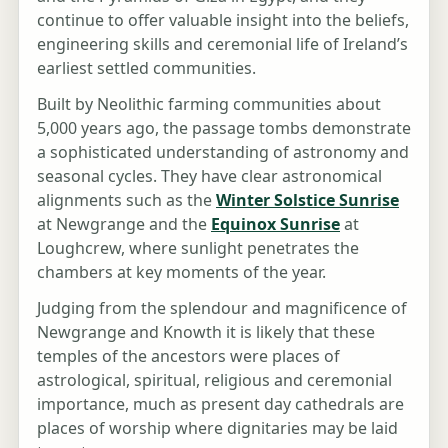
continue to offer valuable insight into the beliefs,
engineering skills and ceremonial life of Ireland’s
earliest settled communities.
Built by Neolithic farming communities about
5,000 years ago, the passage tombs demonstrate
a sophisticated understanding of astronomy and
seasonal cycles. They have clear astronomical
alignments such as the
Winter Solstice Sunrise
at Newgrange and the
Equinox Sunrise
at
Loughcrew, where sunlight penetrates the
chambers at key moments of the year.
Judging from the splendour and magnificence of
Newgrange and Knowth it is likely that these
temples of the ancestors were places of
astrological, spiritual, religious and ceremonial
importance, much as present day cathedrals are
places of worship where dignitaries may be laid