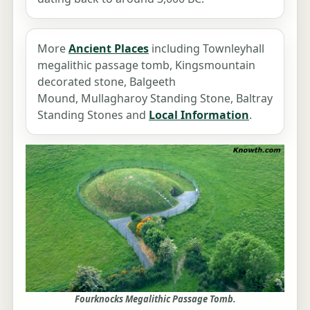
More
Ancient Places
including Townleyhall
megalithic passage tomb, Kingsmountain
decorated stone, Balgeeth
Mound, Mullagharoy Standing Stone, Baltray
Standing Stones and
Local Information
.
Fourknocks Megalithic Passage Tomb.