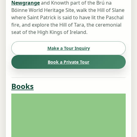
Newgrange
and Knowth part of the Brú na
Bóinne World Heritage Site, walk the Hill of Slane
where Saint Patrick is said to have lit the Paschal
fire, and explore the Hill of Tara, the ceremonial
seat of the High Kings of Ireland.
Make a Tour Inquiry
Book a Private Tour
Books