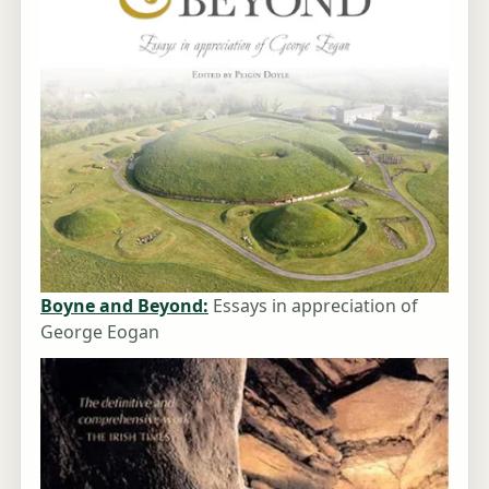
Boyne and Beyond:
Essays in appreciation of
George Eogan