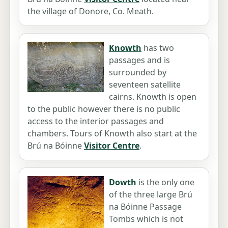
the village of Donore, Co. Meath.
Knowth
has two
passages and is
surrounded by
seventeen satellite
cairns. Knowth is open
to the public however there is no public
access to the interior passages and
chambers. Tours of Knowth also start at the
Brú na Bóinne
Visitor Centre
.
Dowth
is the only one
of the three large Brú
na Bóinne Passage
Tombs which is not