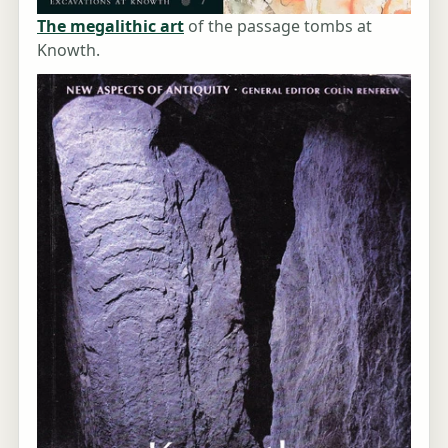
The megalithic art
of the passage tombs at
Knowth.