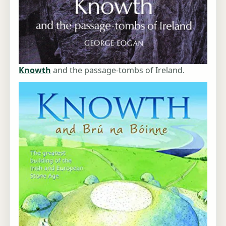
Knowth
and the passage-tombs of Ireland.