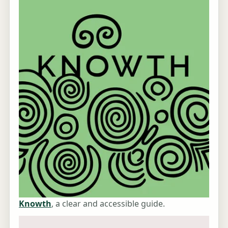
Knowth
, a clear and accessible guide.