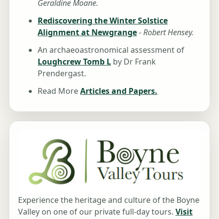
Geraldine Moane.
Rediscovering the Winter Solstice
Alignment at Newgrange
-
Robert Hensey.
An archaeoastronomical assessment of
Loughcrew Tomb L
by Dr Frank
Prendergast.
Read More
Articles and Papers.
Experience the heritage and culture of the Boyne
Valley on one of our private full-day tours.
Visit