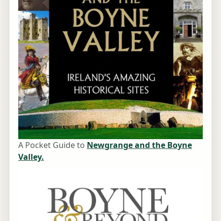
A Pocket Guide to
Newgrange and the Boyne
Valley.