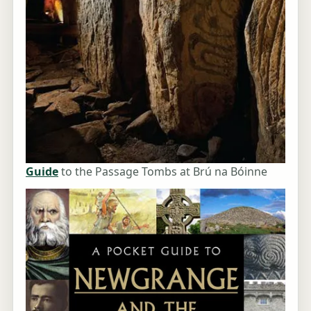
Guide
to the Passage Tombs at Brú na Bóinne