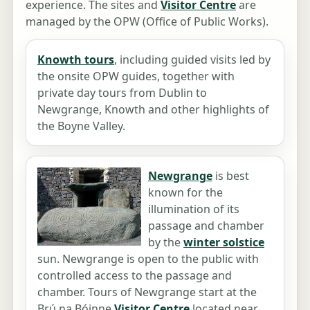
experience. The sites and
Visitor Centre
are
managed by the OPW (Office of Public Works).
Knowth tours
, including guided visits led by
the onsite OPW guides, together with
private day tours from Dublin to
Newgrange, Knowth and other highlights of
the Boyne Valley.
Newgrange
is best
known for the
illumination of its
passage and chamber
by the
winter solstice
sun. Newgrange is open to the public with
controlled access to the passage and
chamber. Tours of Newgrange start at the
Brú na Bóinne
Visitor Centre
located near