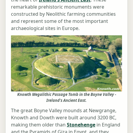
remarkable prehistoric monuments were
constructed by Neolithic farming communities
and represent some of the most important
archaeological sites in Europe.
Knowth Megalithic Passage Tomb in the Boyne Valley -
Ireland's Ancient East.
The great Boyne Valley mounds at Newgrange,
Knowth and Dowth were built around 3200 BC,
making them older than
Stonehenge
in England
and the Pyramids of Giza in Egypt, and they