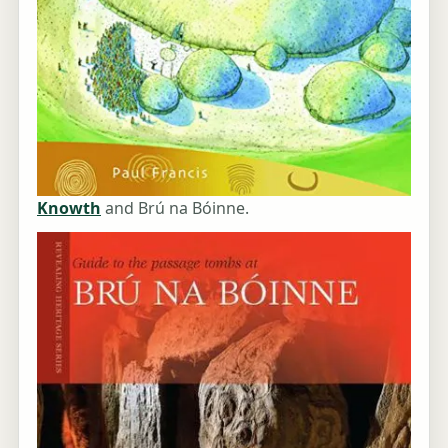
Knowth
and Brú na Bóinne.