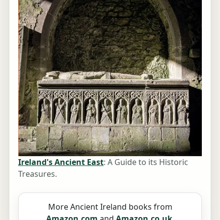
Ireland's Ancient East
: A Guide to its Historic
Treasures.
More Ancient Ireland books from
Amazon.com
and
Amazon.co.uk
.