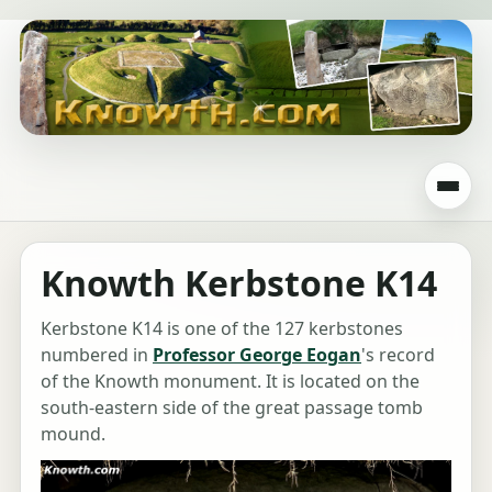
Knowth Kerbstone K14
Kerbstone K14 is one of the 127 kerbstones
numbered in
Professor George Eogan
's record
of the Knowth monument. It is located on the
south-eastern side of the great passage tomb
mound.