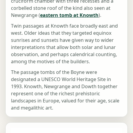
cruciform chamber with three recesses and a
corbelled stone roof of the kind also seen at
Newgrange (
eastern tomb at Knowth
).
Twin passages at Knowth face broadly east and
west. Older ideas that they targeted equinox
sunrises and sunsets have given way to wider
interpretations that allow both solar and lunar
observation, and perhaps calendrical counting,
among the motives of the builders.
The passage tombs of the Boyne were
designated a UNESCO World Heritage Site in
1993. Knowth, Newgrange and Dowth together
represent one of the richest prehistoric
landscapes in Europe, valued for their age, scale
and megalithic art.