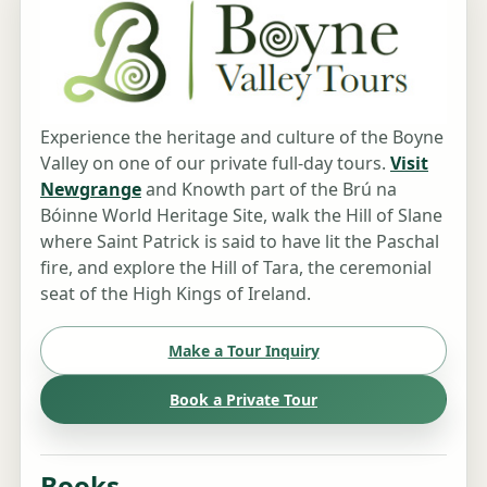
Experience the heritage and culture of the Boyne
Valley on one of our private full-day tours.
Visit
Newgrange
and Knowth part of the Brú na
Bóinne World Heritage Site, walk the Hill of Slane
where Saint Patrick is said to have lit the Paschal
fire, and explore the Hill of Tara, the ceremonial
seat of the High Kings of Ireland.
Make a Tour Inquiry
Book a Private Tour
Books