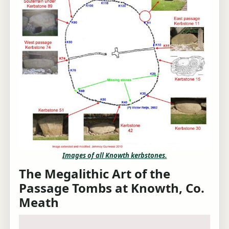
Images of all Knowth kerbstones.
The Megalithic Art of the
Passage Tombs at Knowth, Co.
Meath