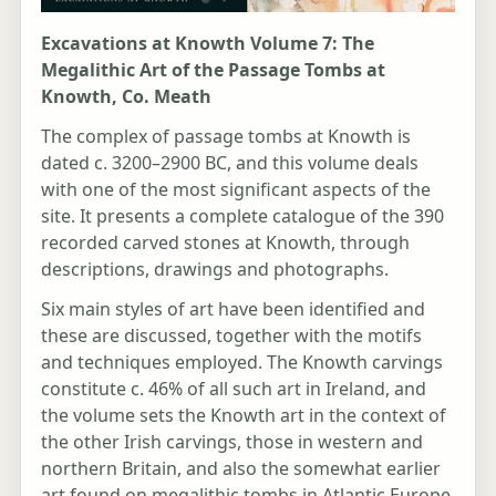
Excavations at Knowth Volume 7: The
Megalithic Art of the Passage Tombs at
Knowth, Co. Meath
The complex of passage tombs at Knowth is
dated c. 3200–2900 BC, and this volume deals
with one of the most significant aspects of the
site. It presents a complete catalogue of the 390
recorded carved stones at Knowth, through
descriptions, drawings and photographs.
Six main styles of art have been identified and
these are discussed, together with the motifs
and techniques employed. The Knowth carvings
constitute c. 46% of all such art in Ireland, and
the volume sets the Knowth art in the context of
the other Irish carvings, those in western and
northern Britain, and also the somewhat earlier
art found on megalithic tombs in Atlantic Europe.