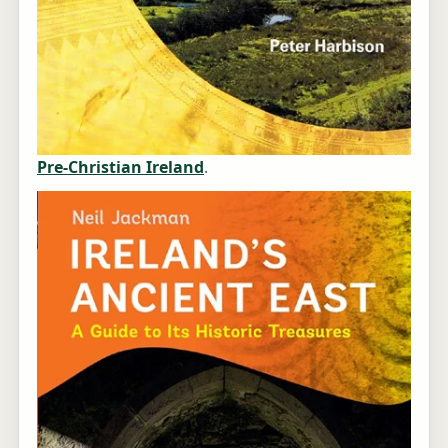
Pre-Christian Ireland
.