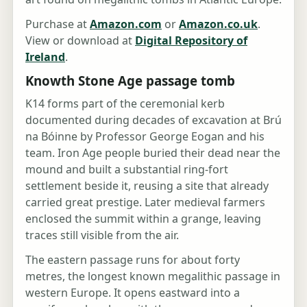
Purchase at
Amazon.com
or
Amazon.co.uk
.
View or download at
Digital Repository of
Ireland
.
Knowth Stone Age passage tomb
K14 forms part of the ceremonial kerb
documented during decades of excavation at Brú
na Bóinne by Professor George Eogan and his
team. Iron Age people buried their dead near the
mound and built a substantial ring-fort
settlement beside it, reusing a site that already
carried great prestige. Later medieval farmers
enclosed the summit within a grange, leaving
traces still visible from the air.
The eastern passage runs for about forty
metres, the longest known megalithic passage in
western Europe. It opens eastward into a