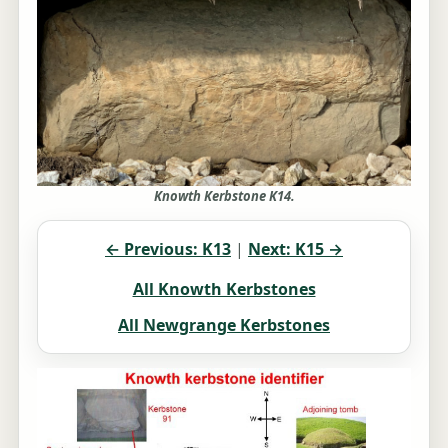
Knowth Kerbstone K14.
← Previous: K13
|
Next: K15 →
All Knowth Kerbstones
All Newgrange Kerbstones