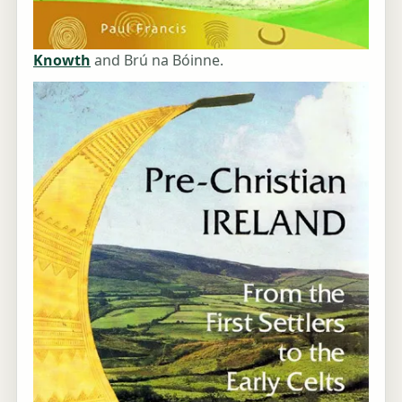
Knowth
and Brú na Bóinne.