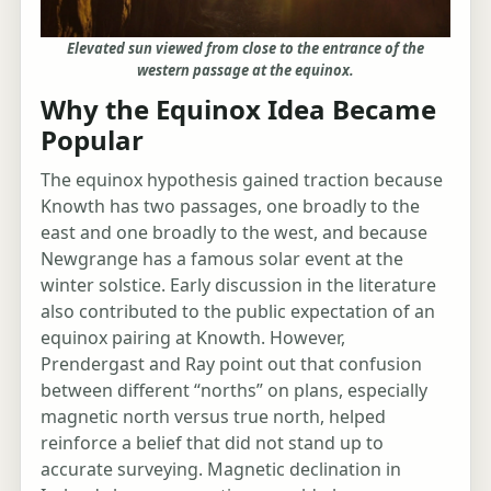
Elevated sun viewed from close to the entrance of the
western passage at the equinox.
Why the Equinox Idea Became
Popular
The equinox hypothesis gained traction because
Knowth has two passages, one broadly to the
east and one broadly to the west, and because
Newgrange has a famous solar event at the
winter solstice. Early discussion in the literature
also contributed to the public expectation of an
equinox pairing at Knowth. However,
Prendergast and Ray point out that confusion
between different “norths” on plans, especially
magnetic north versus true north, helped
reinforce a belief that did not stand up to
accurate surveying. Magnetic declination in