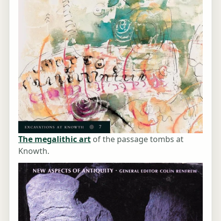
The megalithic art
of the passage tombs at
Knowth.