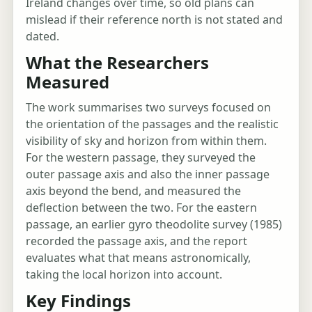
Ireland changes over time, so old plans can
mislead if their reference north is not stated and
dated.
What the Researchers
Measured
The work summarises two surveys focused on
the orientation of the passages and the realistic
visibility of sky and horizon from within them.
For the western passage, they surveyed the
outer passage axis and also the inner passage
axis beyond the bend, and measured the
deflection between the two. For the eastern
passage, an earlier gyro theodolite survey (1985)
recorded the passage axis, and the report
evaluates what that means astronomically,
taking the local horizon into account.
Key Findings