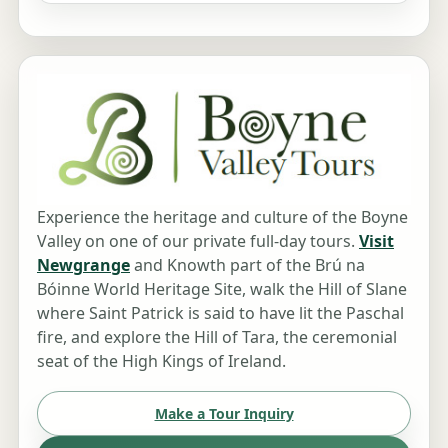
Experience the heritage and culture of the Boyne
Valley on one of our private full-day tours.
Visit
Newgrange
and Knowth part of the Brú na
Bóinne World Heritage Site, walk the Hill of Slane
where Saint Patrick is said to have lit the Paschal
fire, and explore the Hill of Tara, the ceremonial
seat of the High Kings of Ireland.
Make a Tour Inquiry