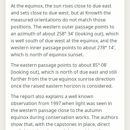
At the equinox, the sun rises close to due east
and sets close to due west, but at Knowth the
measured orientations do not match those
positions. The western outer passage points to
an azimuth of about 258° 34' (looking out), which
is well south of due west at the equinox, and the
western inner passage points to about 278° 14',
which is north of equinox sunset.
The eastern passage points to about 85° 08'
(looking out), which is north of due east and still
further from the true equinox sunrise direction
once the raised eastern horizon is considered.
The report also explains a well known
observation from 1997 when light was seen in
the western passage close to the autumn
equinox during conservation works. The authors
show that, with the capstones in place, direct