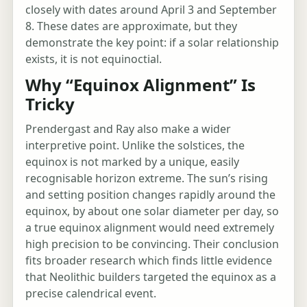
closely with dates around April 3 and September
8. These dates are approximate, but they
demonstrate the key point: if a solar relationship
exists, it is not equinoctial.
Why “Equinox Alignment” Is
Tricky
Prendergast and Ray also make a wider
interpretive point. Unlike the solstices, the
equinox is not marked by a unique, easily
recognisable horizon extreme. The sun’s rising
and setting position changes rapidly around the
equinox, by about one solar diameter per day, so
a true equinox alignment would need extremely
high precision to be convincing. Their conclusion
fits broader research which finds little evidence
that Neolithic builders targeted the equinox as a
precise calendrical event.