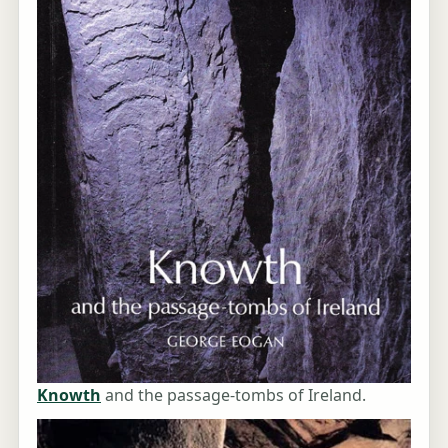
Knowth
and the passage-tombs of Ireland.