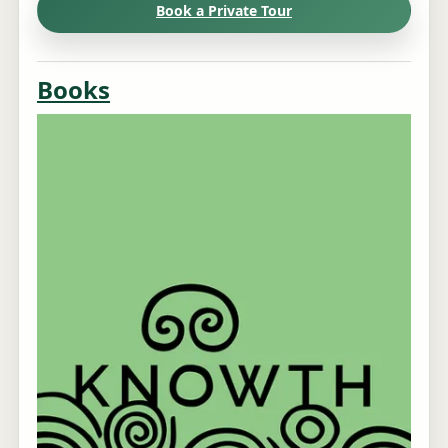
Book a Private Tour
Books