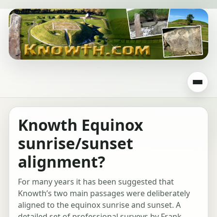
Knowth Equinox
sunrise/sunset
alignment?
For many years it has been suggested that
Knowth’s two main passages were deliberately
aligned to the equinox sunrise and sunset. A
detailed set of professional surveys by Frank