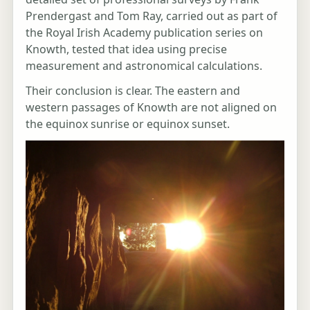
Prendergast and Tom Ray, carried out as part of
the Royal Irish Academy publication series on
Knowth, tested that idea using precise
measurement and astronomical calculations.
Their conclusion is clear. The eastern and
western passages of Knowth are not aligned on
the equinox sunrise or equinox sunset.