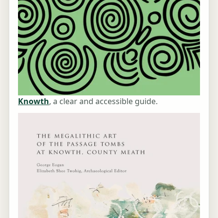
Knowth
, a clear and accessible guide.