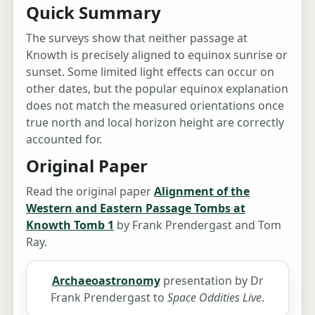
Quick Summary
The surveys show that neither passage at
Knowth is precisely aligned to equinox sunrise or
sunset. Some limited light effects can occur on
other dates, but the popular equinox explanation
does not match the measured orientations once
true north and local horizon height are correctly
accounted for.
Original Paper
Read the original paper
Alignment of the
Western and Eastern Passage Tombs at
Knowth Tomb 1
by Frank Prendergast and Tom
Ray.
Archaeoastronomy
presentation by Dr
Frank Prendergast to
Space Oddities Live
.