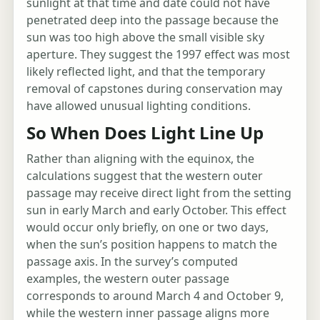
sunlight at that time and date could not have
penetrated deep into the passage because the
sun was too high above the small visible sky
aperture. They suggest the 1997 effect was most
likely reflected light, and that the temporary
removal of capstones during conservation may
have allowed unusual lighting conditions.
So When Does Light Line Up
Rather than aligning with the equinox, the
calculations suggest that the western outer
passage may receive direct light from the setting
sun in early March and early October. This effect
would occur only briefly, on one or two days,
when the sun’s position happens to match the
passage axis. In the survey’s computed
examples, the western outer passage
corresponds to around March 4 and October 9,
while the western inner passage aligns more