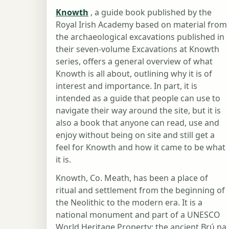
Knowth
, a guide book published by the
Royal Irish Academy based on material from
the archaeological excavations published in
their seven-volume Excavations at Knowth
series, offers a general overview of what
Knowth is all about, outlining why it is of
interest and importance. In part, it is
intended as a guide that people can use to
navigate their way around the site, but it is
also a book that anyone can read, use and
enjoy without being on site and still get a
feel for Knowth and how it came to be what
it is.
Knowth, Co. Meath, has been a place of
ritual and settlement from the beginning of
the Neolithic to the modern era. It is a
national monument and part of a UNESCO
World Heritage Property: the ancient Brú na