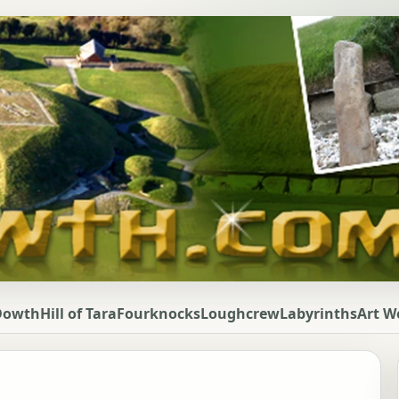
Dowth
Hill of Tara
Fourknocks
Loughcrew
Labyrinths
Art W