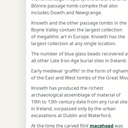
Bóinne passage tomb complex that also
includes Dowth and Newgrange.
Knowth and the other passage tombs in the
Boyne Valley contain the largest collection
of megalithic art in Europe. Knowth has the
largest collection at any single location.
The number of blue glass beads recovered a
all other Late Iron Age burial sites in Ireland.
Early medieval 'graffiti' in the form of ogha
of the East and West tombs of the Great Mou
Knowth has produced the richest
archaeological assemblage of material of
10th to 13th century date from any rural site
in Ireland, surpassed only by the urban
excavations at Dublin and Waterford.
At the time the carved flint
macehead
was