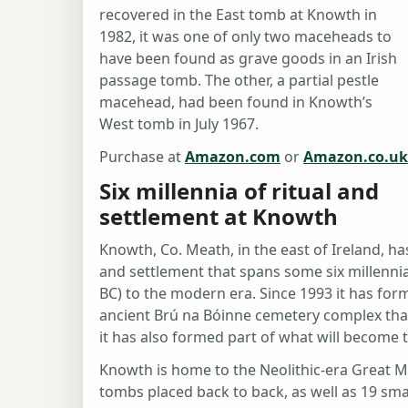
recovered in the East tomb at Knowth in
1982, it was one of only two maceheads to
have been found as grave goods in an Irish
passage tomb. The other, a partial pestle
macehead, had been found in Knowth’s
West tomb in July 1967.
Purchase at
Amazon.com
or
Amazon.co.uk
Six millennia of ritual and
settlement at Knowth
Knowth, Co. Meath, in the east of Ireland, ha
and settlement that spans some six millennia
BC) to the modern era. Since 1993 it has fo
ancient Brú na Bóinne cemetery complex tha
it has also formed part of what will become 
Knowth is home to the Neolithic-era Great 
tombs placed back to back, as well as 19 smal