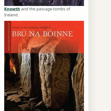
Knowth
and the passage-tombs of
Ireland.