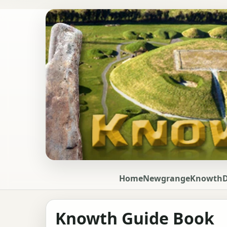
Home
Newgrange
Knowth
Knowth Guide Book