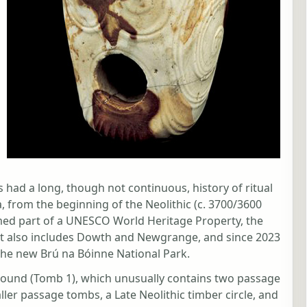
s had a long, though not continuous, history of ritual
, from the beginning of the Neolithic (c. 3700/3600
rmed part of a UNESCO World Heritage Property, the
t also includes Dowth and Newgrange, and since 2023
the new Brú na Bóinne National Park.
Mound (Tomb 1), which unusually contains two passage
ler passage tombs, a Late Neolithic timber circle, and