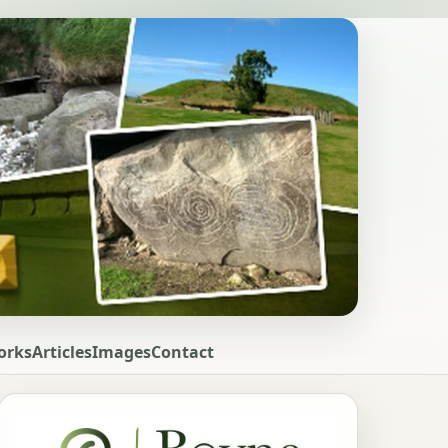
orks
Articles
Images
Contact