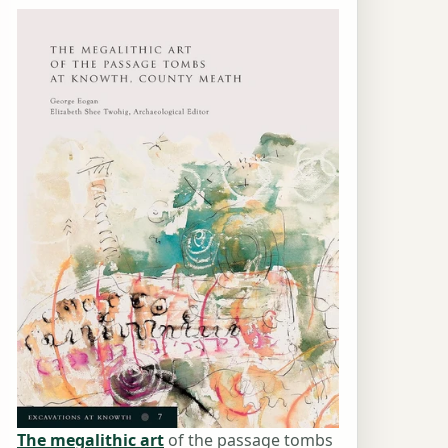
The megalithic art
of the passage tombs