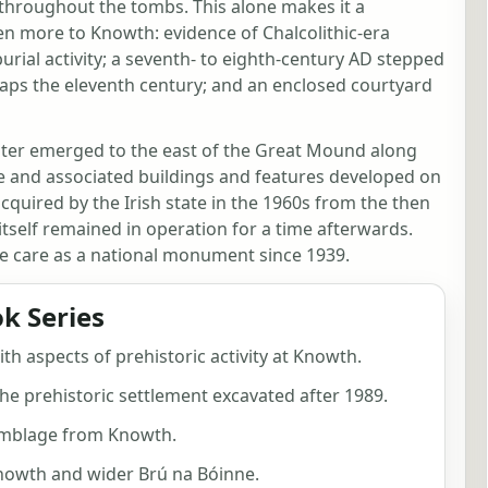
t throughout the tombs. This alone makes it a
ven more to Knowth: evidence of Chalcolithic-era
 burial activity; a seventh- to eighth-century AD stepped
aps the eleventh century; and an enclosed courtyard
uster emerged to the east of the Great Mound along
use and associated buildings and features developed on
acquired by the Irish state in the 1960s from the then
itself remained in operation for a time afterwards.
te care as a national monument since 1939.
k Series
ith aspects of prehistoric activity at Knowth.
he prehistoric settlement excavated after 1989.
emblage from Knowth.
Knowth and wider Brú na Bóinne.