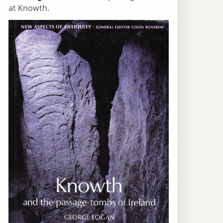
at Knowth.