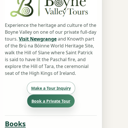
Experience the heritage and culture of the
Boyne Valley on one of our private full-day
tours.
Visit Newgrange
and Knowth part
of the Brú na Bóinne World Heritage Site,
walk the Hill of Slane where Saint Patrick
is said to have lit the Paschal fire, and
explore the Hill of Tara, the ceremonial
seat of the High Kings of Ireland.
Make a Tour Inquiry
Book a Private Tour
Books