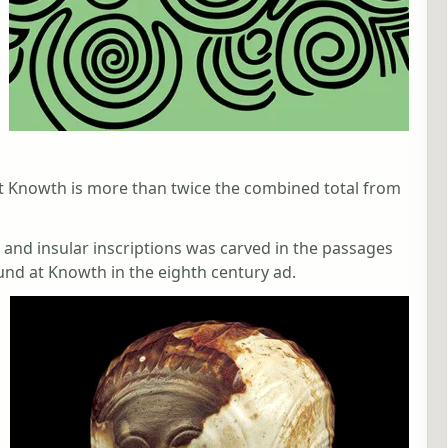
t Knowth is more than twice the combined total from
m and insular inscriptions was carved in the passages
nd at Knowth in the eighth century ad.