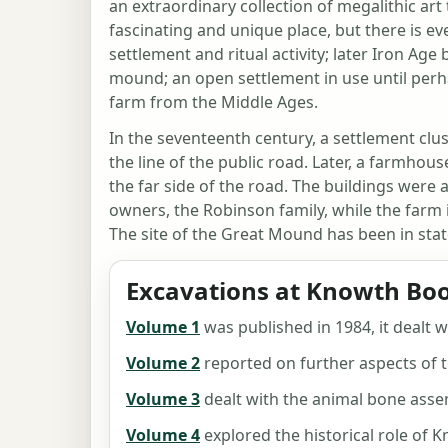
an extraordinary collection of megalithic ar
fascinating and unique place, but there is e
settlement and ritual activity; later Iron Age
mound; an open settlement in use until perh
farm from the Middle Ages.
In the seventeenth century, a settlement cl
the line of the public road. Later, a farmho
the far side of the road. The buildings were 
owners, the Robinson family, while the farm 
The site of the Great Mound has been in sta
Excavations at Knowth Boo
Volume 1
was published in 1984, it dealt w
Volume 2
reported on further aspects of t
Volume 3
dealt with the animal bone ass
Volume 4
explored the historical role of 