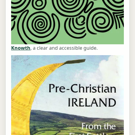
Knowth
, a clear and accessible guide.