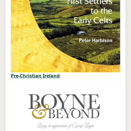
Pre-Christian Ireland
.