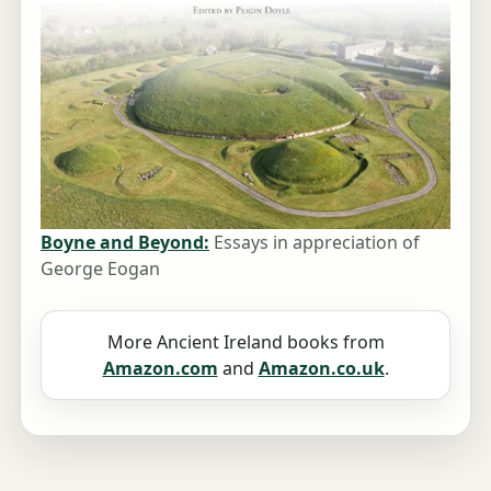
Boyne and Beyond:
Essays in appreciation of
George Eogan
More Ancient Ireland books from
Amazon.com
and
Amazon.co.uk
.