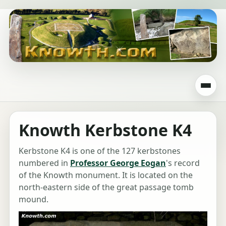
Knowth Kerbstone K4
Kerbstone K4 is one of the 127 kerbstones
numbered in
Professor George Eogan
's record
of the Knowth monument. It is located on the
north-eastern side of the great passage tomb
mound.