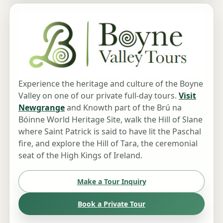
Experience the heritage and culture of the Boyne
Valley on one of our private full-day tours.
Visit
Newgrange
and Knowth part of the Brú na
Bóinne World Heritage Site, walk the Hill of Slane
where Saint Patrick is said to have lit the Paschal
fire, and explore the Hill of Tara, the ceremonial
seat of the High Kings of Ireland.
Make a Tour Inquiry
Book a Private Tour