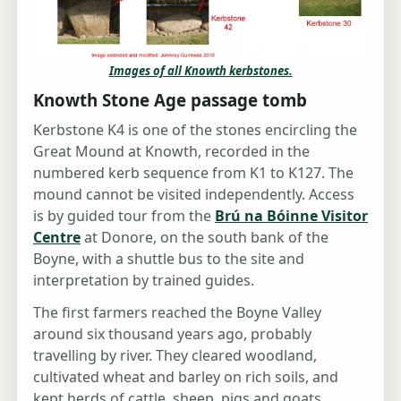
Images of all Knowth kerbstones.
Knowth Stone Age passage tomb
Kerbstone K4 is one of the stones encircling the
Great Mound at Knowth, recorded in the
numbered kerb sequence from K1 to K127. The
mound cannot be visited independently. Access
is by guided tour from the
Brú na Bóinne Visitor
Centre
at Donore, on the south bank of the
Boyne, with a shuttle bus to the site and
interpretation by trained guides.
The first farmers reached the Boyne Valley
around six thousand years ago, probably
travelling by river. They cleared woodland,
cultivated wheat and barley on rich soils, and
kept herds of cattle, sheep, pigs and goats