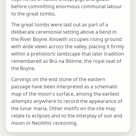
before committing enormous communal labour
to the great tombs.
The great tombs were laid out as part of a
deliberate ceremonial setting above a bend in
the River Boyne. Knowth occupies rising ground
with wide views across the valley, placing it firmly
within a prehistoric landscape that later tradition
remembered as Brú na Bóinne, the royal seat of
the Boyne.
Carvings on the end stone of the eastern
passage have been interpreted as a schematic
map of the moon's surface, among the earliest
attempts anywhere to record the appearance of
the lunar maria. Other motifs on the site may
relate to eclipses and to the interplay of sun and
moon in Neolithic reckoning.