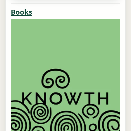
Books