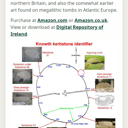
northern Britain, and also the somewhat earlier
art found on megalithic tombs in Atlantic Europe.
Purchase at
Amazon.com
or
Amazon.co.uk
.
View or download at
Digital Repository of
Ireland
.