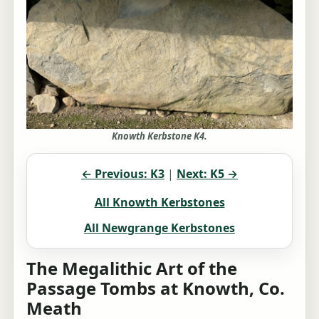
Knowth Kerbstone K4.
← Previous: K3
|
Next: K5 →
All Knowth Kerbstones
All Newgrange Kerbstones
The Megalithic Art of the
Passage Tombs at Knowth, Co.
Meath