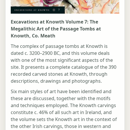
Excavations at Knowth Volume 7: The
Megalithic Art of the Passage Tombs at
Knowth, Co. Meath
The complex of passage tombs at Knowth is
dated c. 3200–2900 BC, and this volume deals
with one of the most significant aspects of the
site. It presents a complete catalogue of the 390
recorded carved stones at Knowth, through
descriptions, drawings and photographs.
Six main styles of art have been identified and
these are discussed, together with the motifs
and techniques employed. The Knowth carvings
constitute c. 46% of all such art in Ireland, and
the volume sets the Knowth art in the context of
the other Irish carvings, those in western and