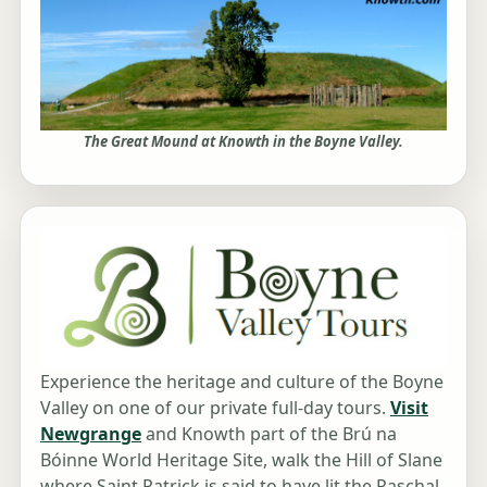
The Great Mound at Knowth in the Boyne Valley.
Experience the heritage and culture of the Boyne
Valley on one of our private full-day tours.
Visit
Newgrange
and Knowth part of the Brú na
Bóinne World Heritage Site, walk the Hill of Slane
where Saint Patrick is said to have lit the Paschal