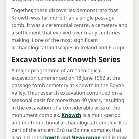
Together, these discoveries demonstrate that
Knowth was far more than a single passage
tomb. It was a ceremonial centre, a cemetery and
a settlement that evolved over many centuries,
making it one of the most significant
archaeological landscapes in Ireland and Europe.
Excavations at Knowth Series
A major programme of archaeological
excavation commenced on 18 June 1962 at the
passage tomb cemetery at Knowth in the Boyne
Valley. This research excavation continued on a
seasonal basis for more than 40 years, resulting
in the excavation of a considerable area of the
monument complex.
Knowth
is a multi-period
and multi-functional archaeological complex. It is
part of the ancient Brú na Bóinne complex that
also includes
Dowth
and
Newgrange
and is now