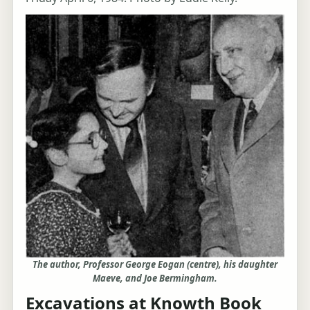
The author, Professor George Eogan (centre), his daughter
Maeve, and Joe Bermingham.
Excavations at Knowth Book