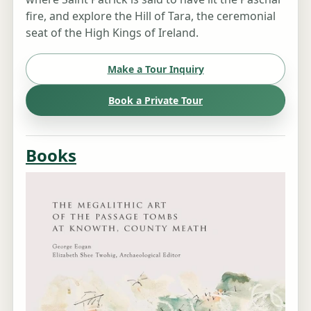
fire, and explore the Hill of Tara, the ceremonial
seat of the High Kings of Ireland.
Make a Tour Inquiry
Book a Private Tour
Books