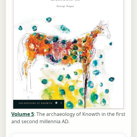
Volume 5
: The archaeology of Knowth in the first
and second millennia AD.