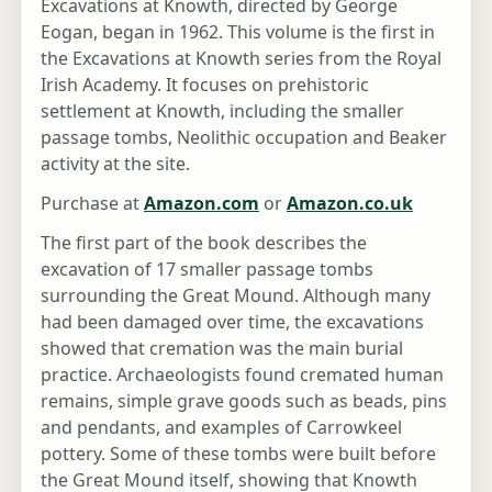
Excavations at Knowth, directed by George
Eogan, began in 1962. This volume is the first in
the Excavations at Knowth series from the Royal
Irish Academy. It focuses on prehistoric
settlement at Knowth, including the smaller
passage tombs, Neolithic occupation and Beaker
activity at the site.
Purchase at
Amazon.com
or
Amazon.co.uk
The first part of the book describes the
excavation of 17 smaller passage tombs
surrounding the Great Mound. Although many
had been damaged over time, the excavations
showed that cremation was the main burial
practice. Archaeologists found cremated human
remains, simple grave goods such as beads, pins
and pendants, and examples of Carrowkeel
pottery. Some of these tombs were built before
the Great Mound itself, showing that Knowth