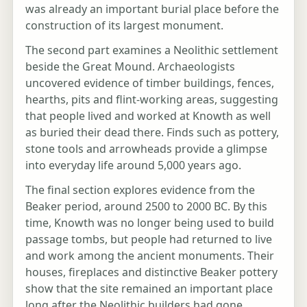
was already an important burial place before the
construction of its largest monument.
The second part examines a Neolithic settlement
beside the Great Mound. Archaeologists
uncovered evidence of timber buildings, fences,
hearths, pits and flint-working areas, suggesting
that people lived and worked at Knowth as well
as buried their dead there. Finds such as pottery,
stone tools and arrowheads provide a glimpse
into everyday life around 5,000 years ago.
The final section explores evidence from the
Beaker period, around 2500 to 2000 BC. By this
time, Knowth was no longer being used to build
passage tombs, but people had returned to live
and work among the ancient monuments. Their
houses, fireplaces and distinctive Beaker pottery
show that the site remained an important place
long after the Neolithic builders had gone.