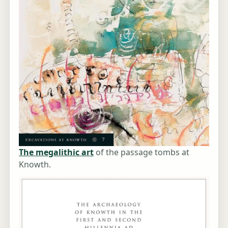
The megalithic art
of the passage tombs at
Knowth.