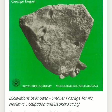
Excavations at Knowth - Smaller Passage Tombs,
Neolithic Occupation and Beaker Activity