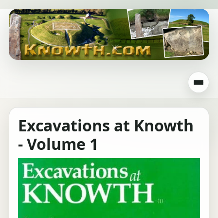
Excavations at Knowth
- Volume 1