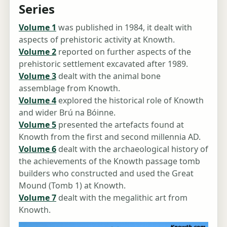
Series
Volume 1
was published in 1984, it dealt with
aspects of prehistoric activity at Knowth.
Volume 2
reported on further aspects of the
prehistoric settlement excavated after 1989.
Volume 3
dealt with the animal bone
assemblage from Knowth.
Volume 4
explored the historical role of Knowth
and wider Brú na Bóinne.
Volume 5
presented the artefacts found at
Knowth from the first and second millennia AD.
Volume 6
dealt with the archaeological history of
the achievements of the Knowth passage tomb
builders who constructed and used the Great
Mound (Tomb 1) at Knowth.
Volume 7
dealt with the megalithic art from
Knowth.