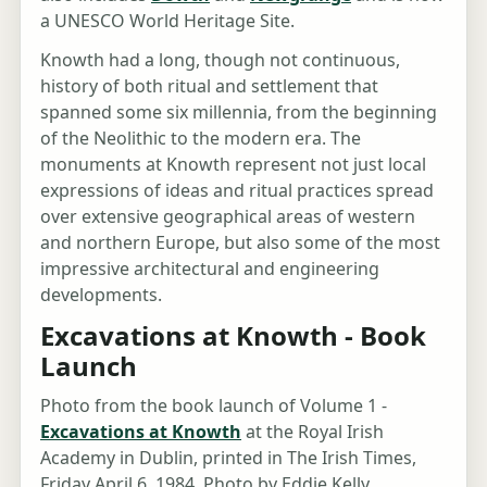
a UNESCO World Heritage Site.
Knowth had a long, though not continuous,
history of both ritual and settlement that
spanned some six millennia, from the beginning
of the Neolithic to the modern era. The
monuments at Knowth represent not just local
expressions of ideas and ritual practices spread
over extensive geographical areas of western
and northern Europe, but also some of the most
impressive architectural and engineering
developments.
Excavations at Knowth - Book
Launch
Photo from the book launch of Volume 1 -
Excavations at Knowth
at the Royal Irish
Academy in Dublin, printed in The Irish Times,
Friday April 6, 1984. Photo by Eddie Kelly.