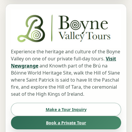
Experience the heritage and culture of the Boyne
Valley on one of our private full-day tours.
Visit
Newgrange
and Knowth part of the Brú na
Bóinne World Heritage Site, walk the Hill of Slane
where Saint Patrick is said to have lit the Paschal
fire, and explore the Hill of Tara, the ceremonial
seat of the High Kings of Ireland.
Make a Tour Inquiry
Book a Private Tour