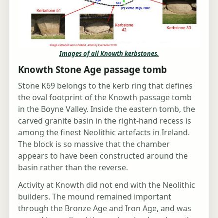
Images of all Knowth kerbstones.
Knowth Stone Age passage tomb
Stone K69 belongs to the kerb ring that defines
the oval footprint of the Knowth passage tomb
in the Boyne Valley. Inside the eastern tomb, the
carved granite basin in the right-hand recess is
among the finest Neolithic artefacts in Ireland.
The block is so massive that the chamber
appears to have been constructed around the
basin rather than the reverse.
Activity at Knowth did not end with the Neolithic
builders. The mound remained important
through the Bronze Age and Iron Age, and was