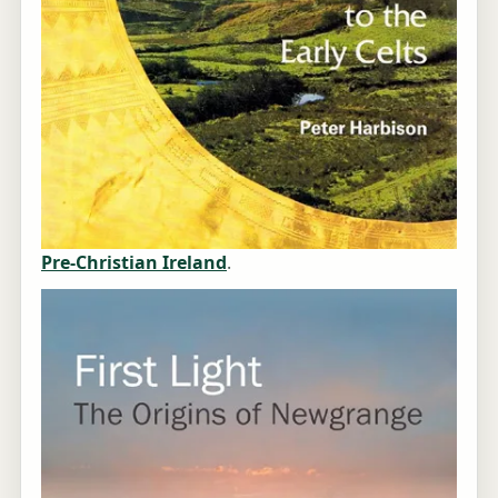
Pre-Christian Ireland
.