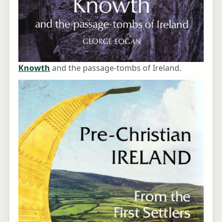
Knowth
and the passage-tombs of Ireland.