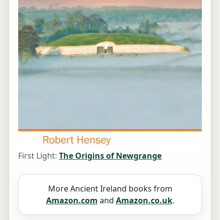
First Light:
The Origins of Newgrange
More Ancient Ireland books from
Amazon.com
and
Amazon.co.uk
.