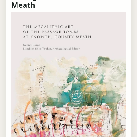
Meath