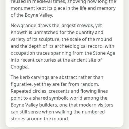
reused in medieval times, showing how long the
monument kept its place in the life and memory
of the Boyne Valley.
Newgrange draws the largest crowds, yet
Knowth is unmatched for the quantity and
variety of its sculpture, the scale of the mound
and the depth of its archaeological record, with
occupation traces spanning from the Stone Age
into recent centuries at the ancient site of
Cnogba.
The kerb carvings are abstract rather than
figurative, yet they are far from random.
Repeated circles, crescents and flowing lines
point to a shared symbolic world among the
Boyne Valley builders, one that modern visitors
can still sense when walking the numbered
stones around the mound.