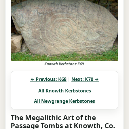
Knowth Kerbstone K69.
← Previous: K68
|
Next: K70 →
All Knowth Kerbstones
All Newgrange Kerbstones
The Megalithic Art of the
Passage Tombs at Knowth, Co.