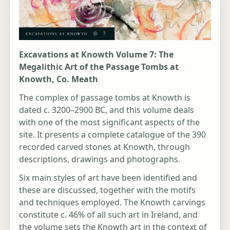
Excavations at Knowth Volume 7: The
Megalithic Art of the Passage Tombs at
Knowth, Co. Meath
The complex of passage tombs at Knowth is
dated c. 3200–2900 BC, and this volume deals
with one of the most significant aspects of the
site. It presents a complete catalogue of the 390
recorded carved stones at Knowth, through
descriptions, drawings and photographs.
Six main styles of art have been identified and
these are discussed, together with the motifs
and techniques employed. The Knowth carvings
constitute c. 46% of all such art in Ireland, and
the volume sets the Knowth art in the context of