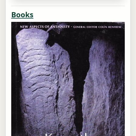
Books