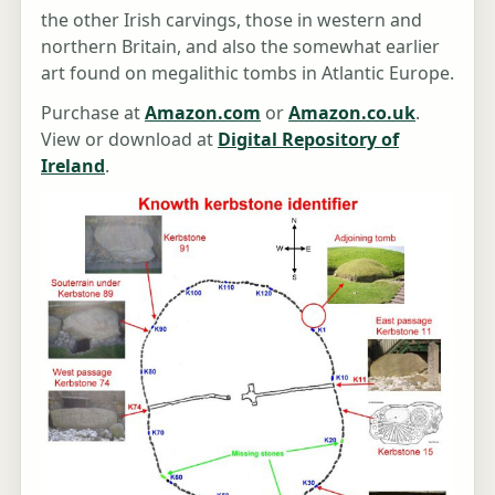
the other Irish carvings, those in western and
northern Britain, and also the somewhat earlier
art found on megalithic tombs in Atlantic Europe.
Purchase at
Amazon.com
or
Amazon.co.uk
.
View or download at
Digital Repository of
Ireland
.