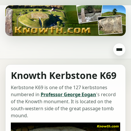
Knowth Kerbstone K69
Kerbstone K69 is one of the 127 kerbstones
numbered in
Professor George Eogan
's record
of the Knowth monument. It is located on the
south-western side of the great passage tomb
mound.