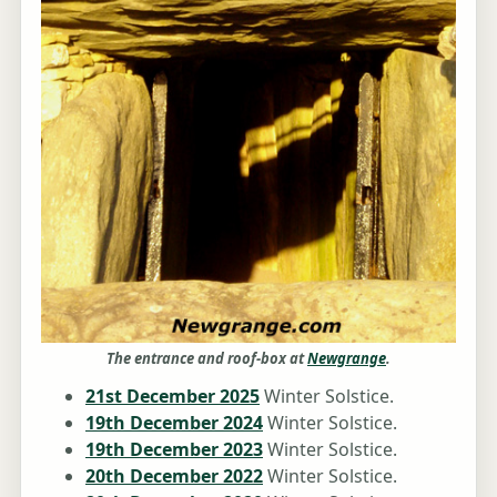
The entrance and roof-box at
Newgrange
.
21st December 2025
Winter Solstice.
19th December 2024
Winter Solstice.
19th December 2023
Winter Solstice.
20th December 2022
Winter Solstice.