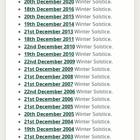
20th December 2020
Winter Solstice.
18th December 2016
Winter Solstice.
20th December 2015
Winter Solstice.
19th December 2014
Winter Solstice.
21st December 2013
Winter Solstice.
18th December 2011
Winter Solstice.
22nd December 2010
Winter Solstice.
19th December 2010
Winter Solstice.
22nd December 2009
Winter Solstice.
21st December 2009
Winter Solstice.
21st December 2008
Winter Solstice.
21st December 2007
Winter Solstice.
22nd December 2006
Winter Solstice.
21st December 2006
Winter Solstice.
21st December 2005
Winter Solstice.
20th December 2005
Winter Solstice.
21st December 2004
Winter Solstice.
19th December 2004
Winter Solstice.
21st December 2003
Winter Solstice.