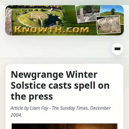
Newgrange Winter
Solstice casts spell on
the press
Article by Liam Fay - The Sunday Times, December
2004.