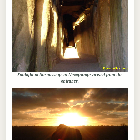
Sunlight in the passage at Newgrange viewed from the
entrance.