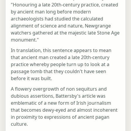
"Honouring a late 20th-century practice, created
by ancient man long before modern
archaeologists had studied the calculated
alignment of science and nature, Newgrange
watchers gathered at the majestic late Stone Age
monument."
In translation, this sentence appears to mean
that ancient man created a late 20th-century
practice whereby people turn up to look at a
passage tomb that they couldn't have seen
before it was built.
A flowery overgrowth of non sequiturs and
dubious assertions, Battersby's article was
emblematic of a new form of Irish journalism
that becomes dewy-eyed and almost incoherent
in proximity to expressions of ancient pagan
culture.