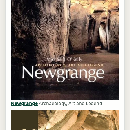
Newgrange
Archaeology, Art and Legend