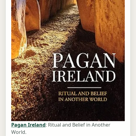
Pagan Ireland
: Ritual and Belief in Another
World.