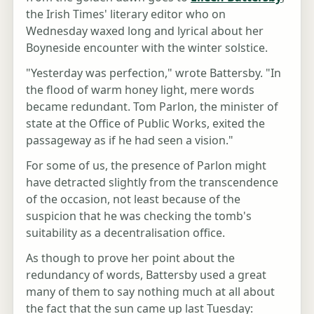
the Irish Times' literary editor who on
Wednesday waxed long and lyrical about her
Boyneside encounter with the winter solstice.
"Yesterday was perfection," wrote Battersby. "In
the flood of warm honey light, mere words
became redundant. Tom Parlon, the minister of
state at the Office of Public Works, exited the
passageway as if he had seen a vision."
For some of us, the presence of Parlon might
have detracted slightly from the transcendence
of the occasion, not least because of the
suspicion that he was checking the tomb's
suitability as a decentralisation office.
As though to prove her point about the
redundancy of words, Battersby used a great
many of them to say nothing much at all about
the fact that the sun came up last Tuesday: