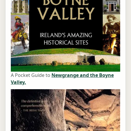
A Pocket Guide to
Newgrange and the Boyne
Valley.