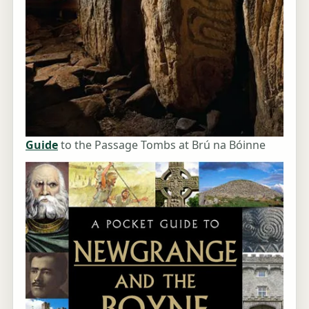
Guide
to the Passage Tombs at Brú na Bóinne