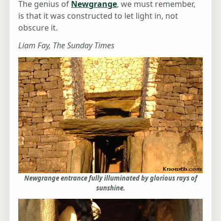
The genius of
Newgrange
, we must remember,
is that it was constructed to let light in, not
obscure it.
Liam Fay, The Sunday Times
Newgrange entrance fully illuminated by glorious rays of
sunshine.