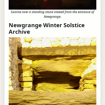
Sunrise over a standing stone viewed from the entrance of
Newgrange.
Newgrange Winter Solstice
Archive