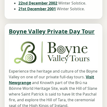
22nd December 2002
Winter Solstice.
21st December 2001
Winter Solstice.
Boyne Valley Private Day Tour
Experience the heritage and culture of the Boyne
Valley on one of our private full-day tours.
Visit
Newgrange
and Knowth part of the Brú na
Bóinne World Heritage Site, walk the Hill of Slane
where Saint Patrick is said to have lit the Paschal
fire, and explore the Hill of Tara, the ceremonial
seat of the High Kings of Ireland.