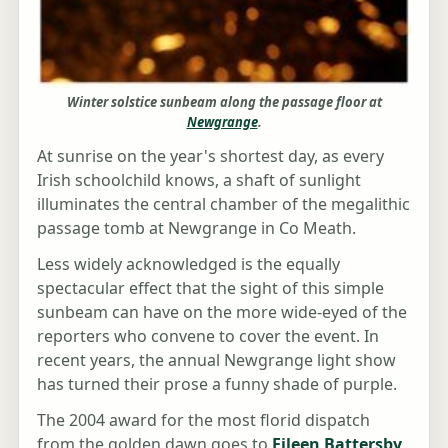
Winter solstice sunbeam along the passage floor at
Newgrange
.
At sunrise on the year's shortest day, as every
Irish schoolchild knows, a shaft of sunlight
illuminates the central chamber of the megalithic
passage tomb at Newgrange in Co Meath.
Less widely acknowledged is the equally
spectacular effect that the sight of this simple
sunbeam can have on the more wide-eyed of the
reporters who convene to cover the event. In
recent years, the annual Newgrange light show
has turned their prose a funny shade of purple.
The 2004 award for the most florid dispatch
from the golden dawn goes to
Eileen Battersby
,