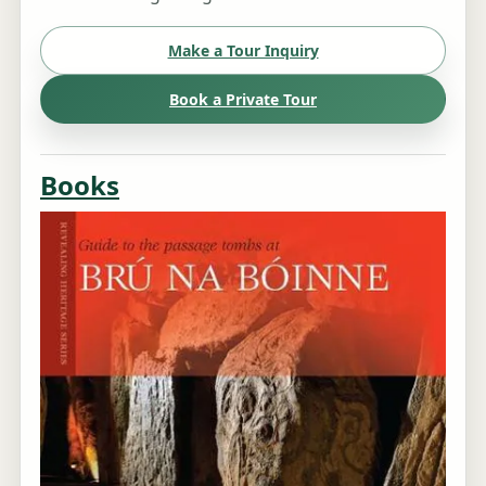
Make a Tour Inquiry
Book a Private Tour
Books