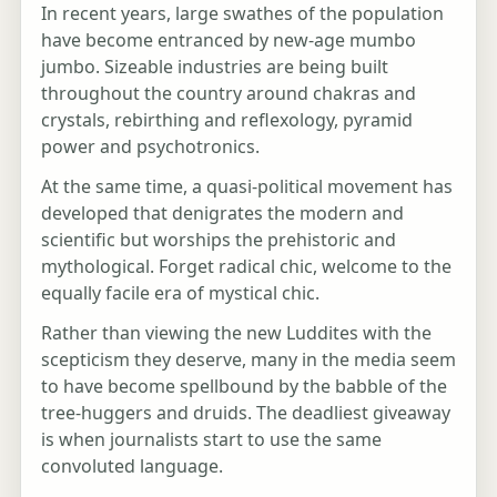
In recent years, large swathes of the population
have become entranced by new-age mumbo
jumbo. Sizeable industries are being built
throughout the country around chakras and
crystals, rebirthing and reflexology, pyramid
power and psychotronics.
At the same time, a quasi-political movement has
developed that denigrates the modern and
scientific but worships the prehistoric and
mythological. Forget radical chic, welcome to the
equally facile era of mystical chic.
Rather than viewing the new Luddites with the
scepticism they deserve, many in the media seem
to have become spellbound by the babble of the
tree-huggers and druids. The deadliest giveaway
is when journalists start to use the same
convoluted language.