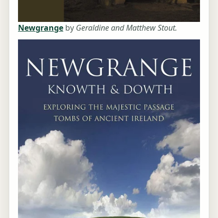
Newgrange
by
Geraldine and Matthew Stout.