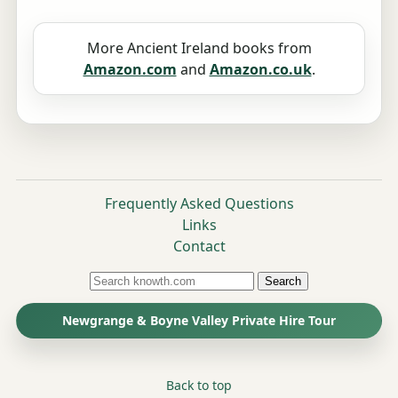
More Ancient Ireland books from
Amazon.com
and
Amazon.co.uk
.
Frequently Asked Questions
Links
Contact
Search
Newgrange & Boyne Valley Private Hire Tour
Back to top