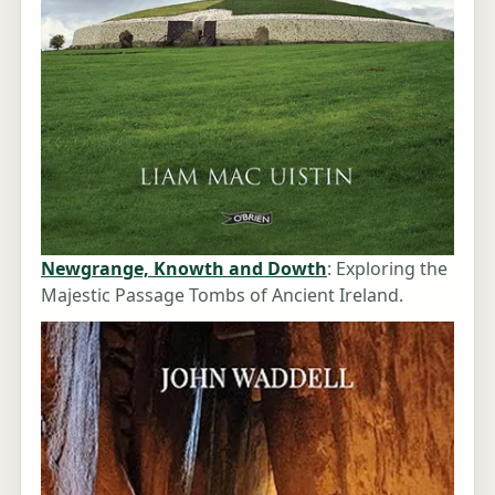
Newgrange, Knowth and Dowth
: Exploring the
Majestic Passage Tombs of Ancient Ireland.