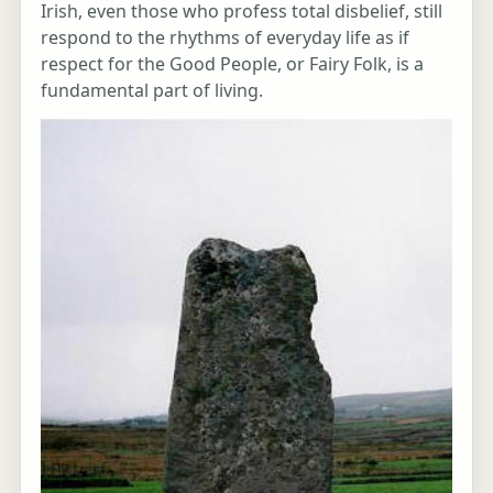
Irish, even those who profess total disbelief, still
respond to the rhythms of everyday life as if
respect for the Good People, or Fairy Folk, is a
fundamental part of living.