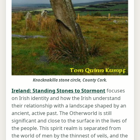
Knocknakilla stone circle, County Cork.
Ireland: Standing Stones to Stormont
focuses
on Irish identity and how the Irish understand
their relationship with a landscape shaped by an
ancient, active past. The Otherworld is still
significant and close to the surface in the lives of
the people. This spirit realm is separated from
the world of men by the thinnest of veils, and the