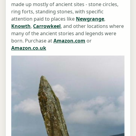
made up mostly of ancient sites - stone circles,
ring forts, standing stones, with specific
attention paid to places like
Newgrange
,
Knowth
,
Carrowkeel
, and other locations where
many of the ancient stories and legends were
born. Purchase at
Amazon.com
or
Amazon.co.uk