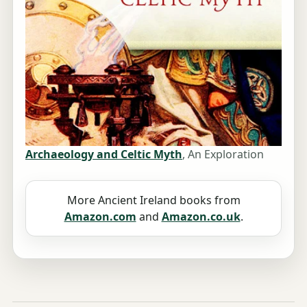
Archaeology and Celtic Myth
, An Exploration
More Ancient Ireland books from
Amazon.com
and
Amazon.co.uk
.