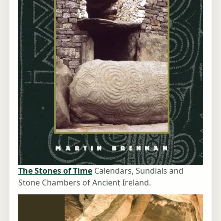
The Stones of Time
Calendars, Sundials and
Stone Chambers of Ancient Ireland.