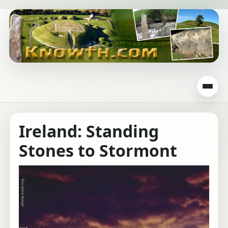
Ireland: Standing
Stones to Stormont