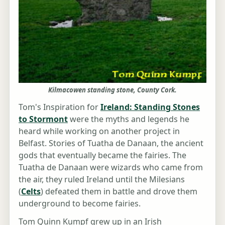
Kilmacowen standing stone, County Cork.
Tom's Inspiration for
Ireland: Standing Stones
to Stormont
were the myths and legends he
heard while working on another project in
Belfast. Stories of Tuatha de Danaan, the ancient
gods that eventually became the fairies. The
Tuatha de Danaan were wizards who came from
the air, they ruled Ireland until the Milesians
(
Celts
) defeated them in battle and drove them
underground to become fairies.
Tom Quinn Kumpf grew up in an Irish