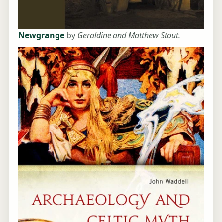
Newgrange
by
Geraldine and Matthew Stout.