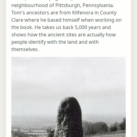
neighbourhood of Pittsburgh, Pennsylvania.
Tom's ancestors are from Kilfenora in County
Clare where he based himself when working on
the book. He takes us back 5,000 years and
shows how the ancient sites are actually how
people identify with the land and with
themselves.