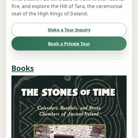
fire, and explore the Hill of Tara, the ceremonial
seat of the High Kings of Ireland.
Make a Tour Inquiry
Book a Private Tour
Books