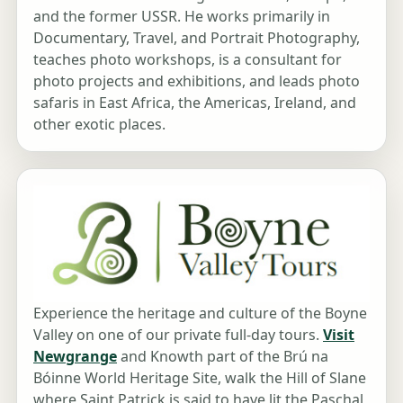
and the former USSR. He works primarily in
Documentary, Travel, and Portrait Photography,
teaches photo workshops, is a consultant for
photo projects and exhibitions, and leads photo
safaris in East Africa, the Americas, Ireland, and
other exotic places.
Experience the heritage and culture of the Boyne
Valley on one of our private full-day tours.
Visit
Newgrange
and Knowth part of the Brú na
Bóinne World Heritage Site, walk the Hill of Slane
where Saint Patrick is said to have lit the Paschal