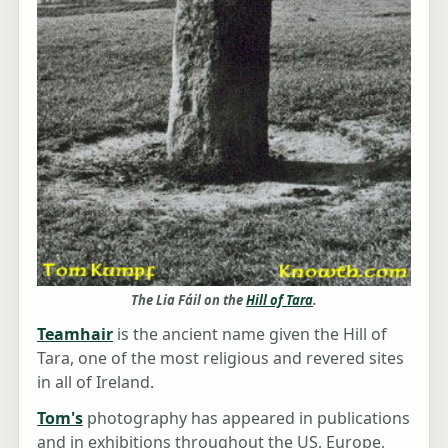
The Lia Fáil on the
Hill of Tara
.
Teamhair
is the ancient name given the Hill of
Tara, one of the most religious and revered sites
in all of Ireland.
Tom's
photography has appeared in publications
and in exhibitions throughout the US, Europe,