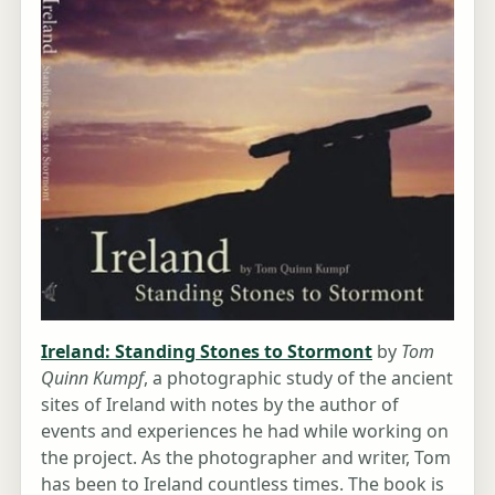
Ireland: Standing Stones to Stormont
by
Tom
Quinn Kumpf
, a photographic study of the ancient
sites of Ireland with notes by the author of
events and experiences he had while working on
the project. As the photographer and writer, Tom
has been to Ireland countless times. The book is