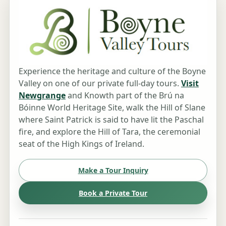
Experience the heritage and culture of the Boyne
Valley on one of our private full-day tours.
Visit
Newgrange
and Knowth part of the Brú na
Bóinne World Heritage Site, walk the Hill of Slane
where Saint Patrick is said to have lit the Paschal
fire, and explore the Hill of Tara, the ceremonial
seat of the High Kings of Ireland.
Make a Tour Inquiry
Book a Private Tour