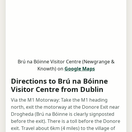
Brú na Bóinne Visitor Centre (Newgrange &
Knowth) on
Google Maps
Directions to Brú na Bóinne
Visitor Centre from Dublin
Via the M1 Motorway: Take the M1 heading
north, exit the motorway at the Donore Exit near
Drogheda (Brú na Bóinne is clearly signposted
before the exit). There is a toll before the Donore
exit. Travel about 6km (4 miles) to the village of