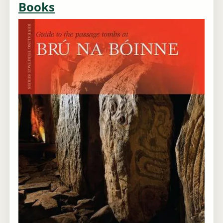
Books