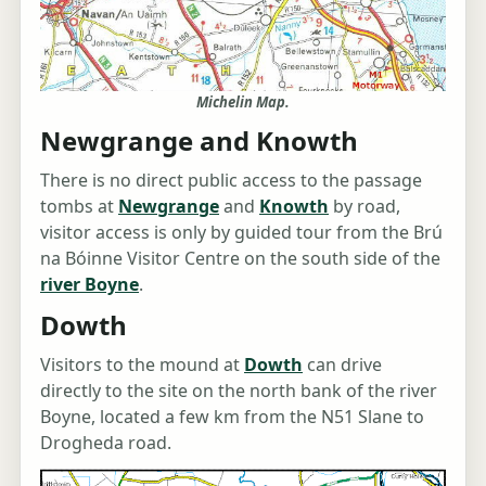
Michelin Map.
Newgrange and Knowth
There is no direct public access to the passage
tombs at
Newgrange
and
Knowth
by road,
visitor access is only by guided tour from the Brú
na Bóinne Visitor Centre on the south side of the
river Boyne
.
Dowth
Visitors to the mound at
Dowth
can drive
directly to the site on the north bank of the river
Boyne, located a few km from the N51 Slane to
Drogheda road.