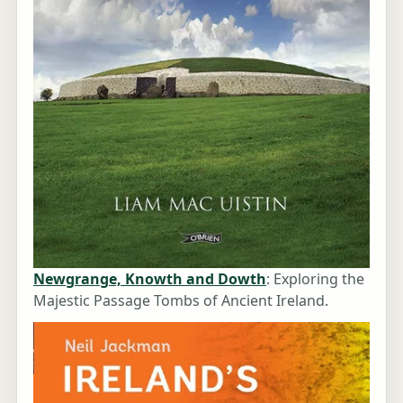
Newgrange, Knowth and Dowth
: Exploring the
Majestic Passage Tombs of Ancient Ireland.