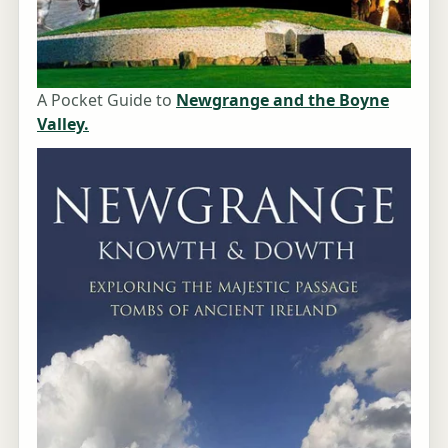
A Pocket Guide to
Newgrange and the Boyne
Valley.