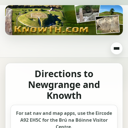
Directions to
Newgrange and
Knowth
For sat nav and map apps, use the Eircode
A92 EH5C for the Brú na Bóinne Visitor
Centre.