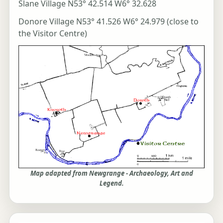
Slane Village N53° 42.514 W6° 32.628
Donore Village N53° 41.526 W6° 24.979 (close to
the Visitor Centre)
Map adapted from Newgrange - Archaeology, Art and
Legend.