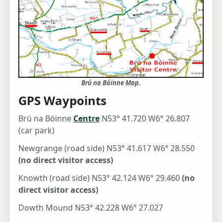
Brú na Bóinne Map.
GPS Waypoints
Brú na Bóinne
Centre
N53° 41.720 W6° 26.807
(car park)
Newgrange (road side) N53° 41.617 W6° 28.550
(no direct visitor access)
Knowth (road side) N53° 42.124 W6° 29.460
(no
direct visitor access)
Dowth Mound N53° 42.228 W6° 27.027