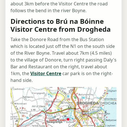
about 3km before the Visitor Centre the road
follows the bend in the river Boyne.
Directions to Brú na Bóinne
Visitor Centre from Drogheda
Take the Donore Road from the Bus Station
which is located just off the N1 on the south side
of the River Boyne. Travel about 7km (4.5 miles)
to the village of Donore, turn right passing Daly's
Bar and Restaurant on the right, travel about
1km, the
Visitor Centre
car park is on the right-
hand side.