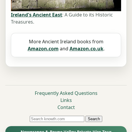
Ireland's Ancient East
: A Guide to its Historic
Treasures.
More Ancient Ireland books from
Amazon.com
and
Amazon.co.uk
.
Frequently Asked Questions
Links
Contact
Search
Newgrange & Boyne Valley Private Hire Tour