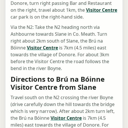
Donore, turn right passing Bar and Restaurant
on the right, travel about 1km, the
Visitor Centre
car park is on the right-hand side.
Via the N2: Take the N2 heading north via
Ashbourne towards Slane in Co. Meath. Turn
right about 2km south of Slane, the Brú na
Bóinne
Visitor Centre
is 7km (4.5 miles) east
towards the village of Donore. For about 3km
before the Visitor Centre the road follows the
bend in the river Boyne.
Directions to Brú na Bóinne
Visitor Centre from Slane
Travel south on the N2 crossing the river Boyne
(drive carefully down the hill towards the bridge
which is very narrow). After about 2km turn left,
the Brú na Bóinne
Visitor Centre
is 7km (4.5
miles) east towards the village of Donore. For