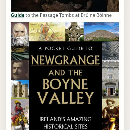
Guide
to the Passage Tombs at Brú na Bóinne