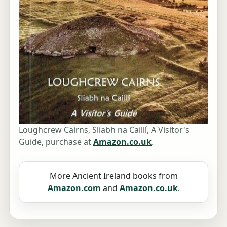
Loughcrew Cairns, Sliabh na Caillí, A Visitor's
Guide, purchase at
Amazon.co.uk
.
More Ancient Ireland books from
Amazon.com
and
Amazon.co.uk
.