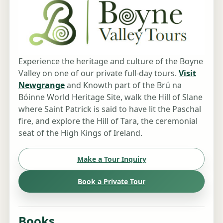
Experience the heritage and culture of the Boyne
Valley on one of our private full-day tours.
Visit
Newgrange
and Knowth part of the Brú na
Bóinne World Heritage Site, walk the Hill of Slane
where Saint Patrick is said to have lit the Paschal
fire, and explore the Hill of Tara, the ceremonial
seat of the High Kings of Ireland.
Make a Tour Inquiry
Book a Private Tour
Books