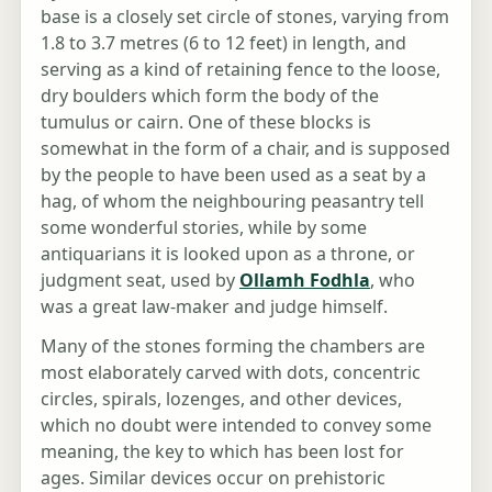
base is a closely set circle of stones, varying from
1.8 to 3.7 metres (6 to 12 feet) in length, and
serving as a kind of retaining fence to the loose,
dry boulders which form the body of the
tumulus or cairn. One of these blocks is
somewhat in the form of a chair, and is supposed
by the people to have been used as a seat by a
hag, of whom the neighbouring peasantry tell
some wonderful stories, while by some
antiquarians it is looked upon as a throne, or
judgment seat, used by
Ollamh Fodhla
, who
was a great law-maker and judge himself.
Many of the stones forming the chambers are
most elaborately carved with dots, concentric
circles, spirals, lozenges, and other devices,
which no doubt were intended to convey some
meaning, the key to which has been lost for
ages. Similar devices occur on prehistoric