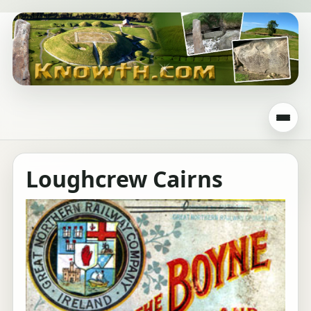
Loughcrew Cairns