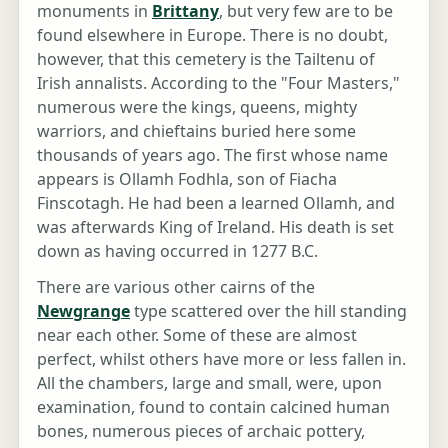
monuments in
Brittany
, but very few are to be
found elsewhere in Europe. There is no doubt,
however, that this cemetery is the Tailtenu of
Irish annalists. According to the "Four Masters,"
numerous were the kings, queens, mighty
warriors, and chieftains buried here some
thousands of years ago. The first whose name
appears is Ollamh Fodhla, son of Fiacha
Finscotagh. He had been a learned Ollamh, and
was afterwards King of Ireland. His death is set
down as having occurred in 1277 B.C.
There are various other cairns of the
Newgrange
type scattered over the hill standing
near each other. Some of these are almost
perfect, whilst others have more or less fallen in.
All the chambers, large and small, were, upon
examination, found to contain calcined human
bones, numerous pieces of archaic pottery,