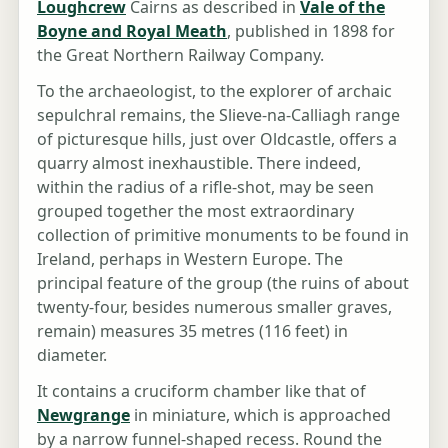
Loughcrew
Cairns as described in
Vale of the
Boyne and Royal Meath
, published in 1898 for
the Great Northern Railway Company.
To the archaeologist, to the explorer of archaic
sepulchral remains, the Slieve-na-Calliagh range
of picturesque hills, just over Oldcastle, offers a
quarry almost inexhaustible. There indeed,
within the radius of a rifle-shot, may be seen
grouped together the most extraordinary
collection of primitive monuments to be found in
Ireland, perhaps in Western Europe. The
principal feature of the group (the ruins of about
twenty-four, besides numerous smaller graves,
remain) measures 35 metres (116 feet) in
diameter.
It contains a cruciform chamber like that of
Newgrange
in miniature, which is approached
by a narrow funnel-shaped recess. Round the