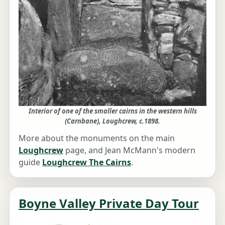
Interior of one of the smaller cairns in the western hills
(Carnbane), Loughcrew, c.1898.
More about the monuments on the main
Loughcrew
page, and Jean McMann's modern
guide
Loughcrew The Cairns
.
Boyne Valley Private Day Tour