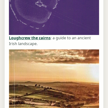
Loughcrew the cairns
: a guide to an ancient
Irish landscape.