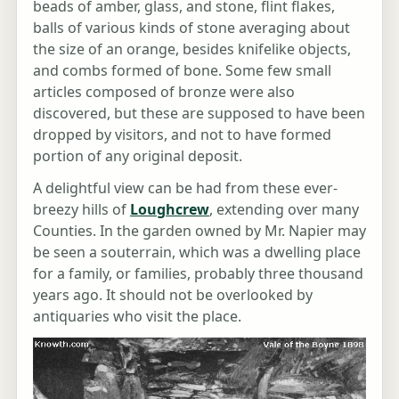
beads of amber, glass, and stone, flint flakes,
balls of various kinds of stone averaging about
the size of an orange, besides knifelike objects,
and combs formed of bone. Some few small
articles composed of bronze were also
discovered, but these are supposed to have been
dropped by visitors, and not to have formed
portion of any original deposit.
A delightful view can be had from these ever-
breezy hills of
Loughcrew
, extending over many
Counties. In the garden owned by Mr. Napier may
be seen a souterrain, which was a dwelling place
for a family, or families, probably three thousand
years ago. It should not be overlooked by
antiquaries who visit the place.