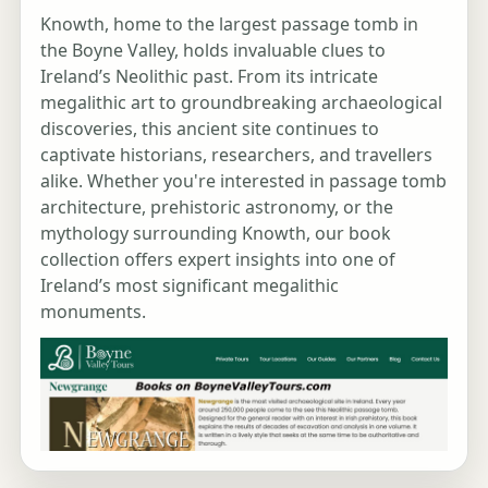
Knowth, home to the largest passage tomb in
the Boyne Valley, holds invaluable clues to
Ireland’s Neolithic past. From its intricate
megalithic art to groundbreaking archaeological
discoveries, this ancient site continues to
captivate historians, researchers, and travellers
alike. Whether you're interested in passage tomb
architecture, prehistoric astronomy, or the
mythology surrounding Knowth, our book
collection offers expert insights into one of
Ireland’s most significant megalithic
monuments.