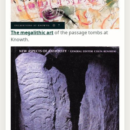
The megalithic art
of the passage tombs at
Knowth.