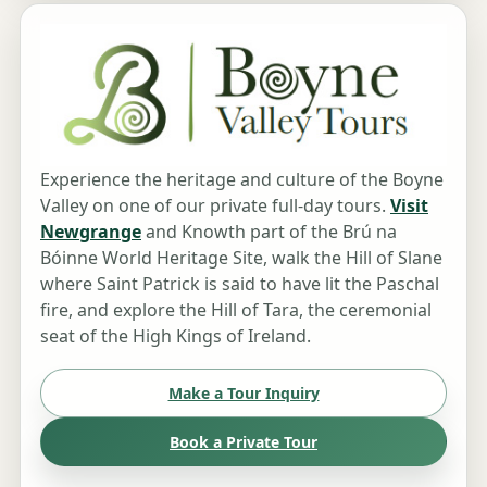
Experience the heritage and culture of the Boyne
Valley on one of our private full-day tours.
Visit
Newgrange
and Knowth part of the Brú na
Bóinne World Heritage Site, walk the Hill of Slane
where Saint Patrick is said to have lit the Paschal
fire, and explore the Hill of Tara, the ceremonial
seat of the High Kings of Ireland.
Make a Tour Inquiry
Book a Private Tour