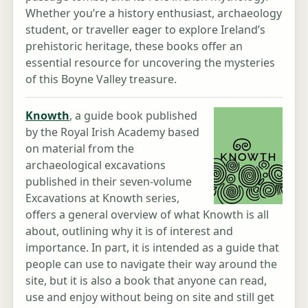
Whether you’re a history enthusiast, archaeology
student, or traveller eager to explore Ireland’s
prehistoric heritage, these books offer an
essential resource for uncovering the mysteries
of this Boyne Valley treasure.
Knowth
, a guide book published
by the Royal Irish Academy based
on material from the
archaeological excavations
published in their seven-volume
Excavations at Knowth series,
offers a general overview of what Knowth is all
about, outlining why it is of interest and
importance. In part, it is intended as a guide that
people can use to navigate their way around the
site, but it is also a book that anyone can read,
use and enjoy without being on site and still get