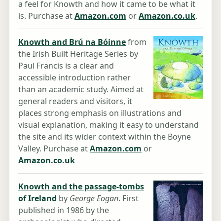
a feel for Knowth and how it came to be what it
is. Purchase at
Amazon.com
or
Amazon.co.uk
.
Knowth and Brú na Bóinne
from
the Irish Built Heritage Series by
Paul Francis is a clear and
accessible introduction rather
than an academic study. Aimed at
general readers and visitors, it
places strong emphasis on illustrations and
visual explanation, making it easy to understand
the site and its wider context within the Boyne
Valley. Purchase at
Amazon.com
or
Amazon.co.uk
Knowth and the passage-tombs
of Ireland
by
George Eogan
. First
published in 1986 by the