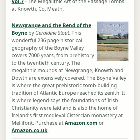
Vol.7
- The Megalithic Art of the Passage Tombs
at Knowth, Co. Meath.
Newgrange and the Bend of the
Boyne
by
Geraldine Stout
. This
wonderful 236 page historical
geography of the Boyne Valley
covers 7000 years, from prehistory
to the twentieth century. The
megalithic mounds at Newgrange, Knowth and
Dowth are extensively covered. The Boyne Valley
is where the great prehistoric tomb-building
tradition of Atlantic Europe reached its zenith. It
is where legend says the foundations of Irish
Christianity were laid and is also the home of
Ireland’s first medieval Cistercian monastery at
Mellifont. Purchase at
Amazon.com
or
Amazon.co.uk
.