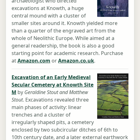
archaeologist who directed
excavations at Knowth, a huge
central mound with a cluster of
smaller sites around it. Knowth yielded more
than a quarter of the engraved art from the
whole of Neolithic Europe. While aimed at a
general readership, the book is also a good
starting point for academic research. Purchase
at
Amazon.com
or
Amazon.co.uk
.
Excavation of an Early Medieval
Secular Cemetery at Knowth Site
M
by
Geraldine Stout and Matthew
Stout
. Excavations revealed three
main phases of activity: linear
trenches and a cluster of
irregularly shaped pits, a cemetery
enclosed by two subcircular ditches of 6th to
10th century date, and a later external earthwork