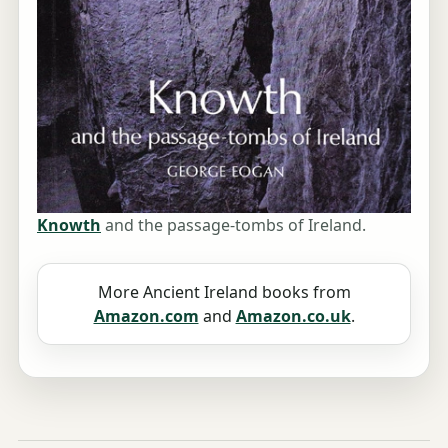
Knowth
and the passage-tombs of Ireland.
More Ancient Ireland books from
Amazon.com
and
Amazon.co.uk
.