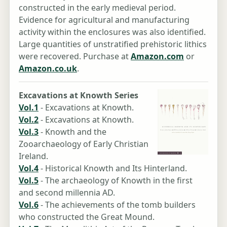
constructed in the early medieval period.
Evidence for agricultural and manufacturing
activity within the enclosures was also identified.
Large quantities of unstratified prehistoric lithics
were recovered. Purchase at
Amazon.com
or
Amazon.co.uk
.
Excavations at Knowth Series
Vol.1
- Excavations at Knowth.
Vol.2
- Excavations at Knowth.
Vol.3
- Knowth and the
Zooarchaeology of Early Christian
Ireland.
Vol.4
- Historical Knowth and Its Hinterland.
Vol.5
- The archaeology of Knowth in the first
and second millennia AD.
Vol.6
- The achievements of the tomb builders
who constructed the Great Mound.