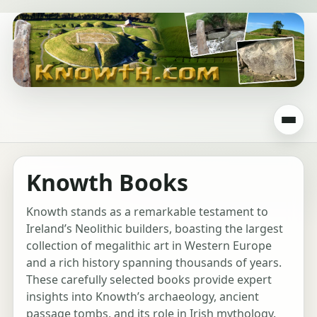
Knowth Books
Knowth stands as a remarkable testament to
Ireland’s Neolithic builders, boasting the largest
collection of megalithic art in Western Europe
and a rich history spanning thousands of years.
These carefully selected books provide expert
insights into Knowth’s archaeology, ancient
passage tombs, and its role in Irish mythology.