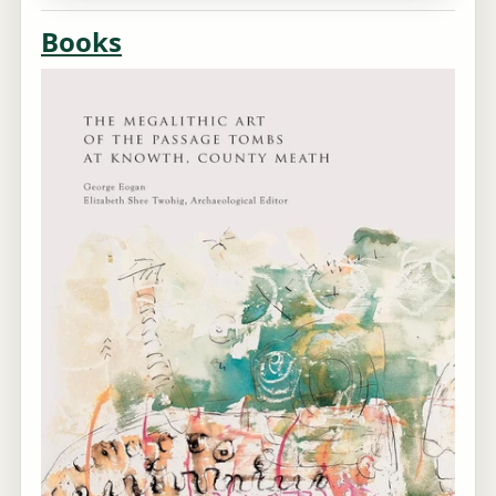
Books