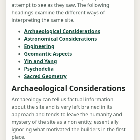
attempt to see as they saw. The following
headings examine the different ways of
interpreting the same site.
Archaeological Considerations
Astronomical Considerations
Engineering
Geomantic Aspects
Yin and Yang
Psychodelia
Sacred Geometry
Archaeological Considerations
Archaeology can tell us factual information
about the site and is very left brained in its
approach and tends to leave the humanity and
mystery of the site as a non entity, essentially
ignoring what motivated the builders in the first
place.