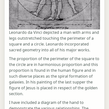
Leonardo da Vinci depicted a man with arms and
legs outstretched touching the perimeter of a
square and a circle. Leonardo incorporated
sacred geometry into all of his major works.
The proportion of the perimeter of the square to
the circle are in harmonious proportion and this
proportion is found in the human figure and in
such diverse places as the spiral formation of
galaxies. In his painting of the last supper the
figure of Jesus is placed in respect of the golden
section.
I have included a diagram of the hand to
demonstrate the various relationships. The