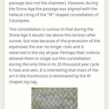
passage (but not the chamber). However, during
the Stone Age the passage was aligned with the
heliacal rising of the "W" shaped constellation of
Cassiopeia.
This constellation is curious in that during the
Stone Age it would rise above the horizon after
sunset, but now because of the precession of the
equinoxes the star no longer rises and is
observed in the sky all year. Perhaps their science
allowed them to single out this constellation
during the only time in its 26 thousand year cycle
it rises and sets. It is interesting that most of the
art in the Fourknocks is dominated by the W
shaped zig zag.