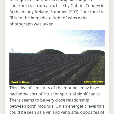
Fourknocks I from an article by Gabriel Cooney in
Archaeology Ireland, Summer 1997). Fourknocks
III is to the immediate right of where the
photograph was taken.
This idea of similarity of the mounds may have
had some sort of ritual or spiritual significance.
There seems to be very close relationship
between both mounds. On an energetic level this
could be seen as a yin and yang site, opposites of