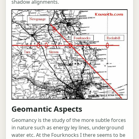
shadow alignments.
Geomantic Aspects
Geomancy is the study of the more subtle forces
in nature such as energy ley lines, underground
water etc. At the Fourknocks I there seems to be