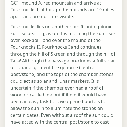
GC1, mound A, red mountain and arrive at
Fourknocks I, although the mounds are 10 miles
apart and are not intervisible.
Fourknocks lies on another significant equinox
sunrise bearing, as on this morning the sun rises
over Rockabill, and over the mound of the
Fourknocks II, Fourknocks I and continues
through the hill of Skreen and through the hill of
Tara! Although the passage precludes a full solar
or lunar alignment the genome (central
post/stone) and the tops of the chamber stones
could act as solar and lunar markers. It is
uncertain if the chamber ever had a roof of
wood or cattle hide but if it did it would have
been an easy task to have opened portals to
allow the sun in to illuminate the stones on
certain dates. Even without a roof the sun could
have acted with the central post/stone to cast