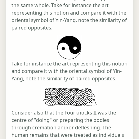
the same whole. Take for instance the art
representing this notion and compare it with the
oriental symbol of Yin-Yang, note the similarity of
paired opposites.
Take for instance the art representing this notion
and compare it with the oriental symbol of Yin-
Yang, note the similarity of paired opposites.
Consider also that the Fourknocks II was the
centre of "doing" or preparing the bodies
through cremation and/or defleshing. The
human remains that were treated as individuals