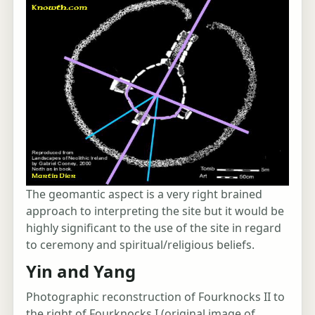
The geomantic aspect is a very right brained
approach to interpreting the site but it would be
highly significant to the use of the site in regard
to ceremony and spiritual/religious beliefs.
Yin and Yang
Photographic reconstruction of Fourknocks II to
the right of Fourknocks I (original image of