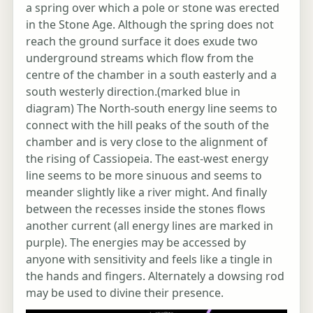
a spring over which a pole or stone was erected
in the Stone Age. Although the spring does not
reach the ground surface it does exude two
underground streams which flow from the
centre of the chamber in a south easterly and a
south westerly direction.(marked blue in
diagram) The North-south energy line seems to
connect with the hill peaks of the south of the
chamber and is very close to the alignment of
the rising of Cassiopeia. The east-west energy
line seems to be more sinuous and seems to
meander slightly like a river might. And finally
between the recesses inside the stones flows
another current (all energy lines are marked in
purple). The energies may be accessed by
anyone with sensitivity and feels like a tingle in
the hands and fingers. Alternately a dowsing rod
may be used to divine their presence.