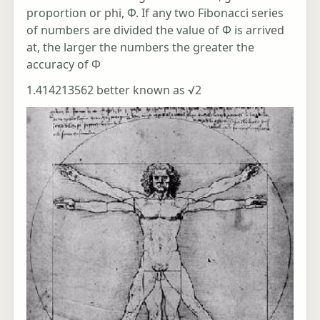
proportion or phi, Φ. If any two Fibonacci series
of numbers are divided the value of Φ is arrived
at, the larger the numbers the greater the
accuracy of Φ
1.414213562 better known as √2