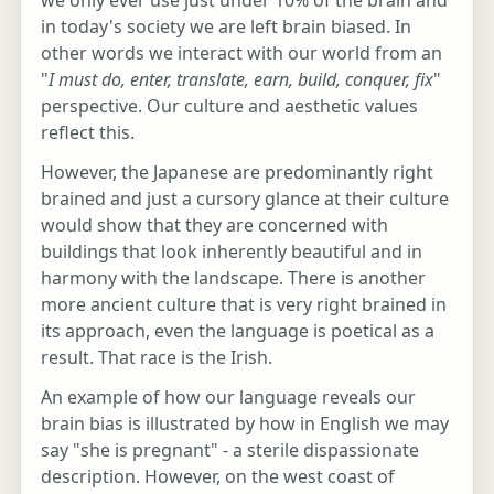
in today's society we are left brain biased. In
other words we interact with our world from an
"
I must do, enter, translate, earn, build, conquer, fix
"
perspective. Our culture and aesthetic values
reflect this.
However, the Japanese are predominantly right
brained and just a cursory glance at their culture
would show that they are concerned with
buildings that look inherently beautiful and in
harmony with the landscape. There is another
more ancient culture that is very right brained in
its approach, even the language is poetical as a
result. That race is the Irish.
An example of how our language reveals our
brain bias is illustrated by how in English we may
say "she is pregnant" - a sterile dispassionate
description. However, on the west coast of