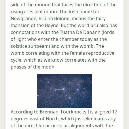
side of the mound that faces the direction of the
rising crescent moon. The Irish name for
Newgrange, Brú na Bóinne, means the fairy
mansion of the Boyne. But the word brú also has
connotations with the Tuatha Dé Danann (lords
of light who enter the chamber today as the
solstice sunbeam) and with the womb. The
womb correlating with the female reproductive
cycle, which as we know correlates with the
phases of the moon.
According to Brennan, Fourknocks I is aligned 17
degrees east of North, which just eliminates any
of the direct lunar or solar alignments with the