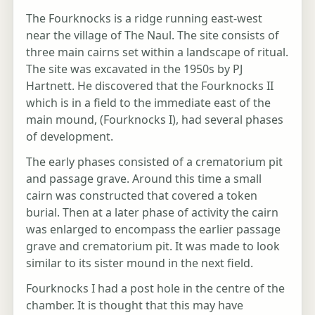
The Fourknocks is a ridge running east-west
near the village of The Naul. The site consists of
three main cairns set within a landscape of ritual.
The site was excavated in the 1950s by PJ
Hartnett. He discovered that the Fourknocks II
which is in a field to the immediate east of the
main mound, (Fourknocks I), had several phases
of development.
The early phases consisted of a crematorium pit
and passage grave. Around this time a small
cairn was constructed that covered a token
burial. Then at a later phase of activity the cairn
was enlarged to encompass the earlier passage
grave and crematorium pit. It was made to look
similar to its sister mound in the next field.
Fourknocks I had a post hole in the centre of the
chamber. It is thought that this may have