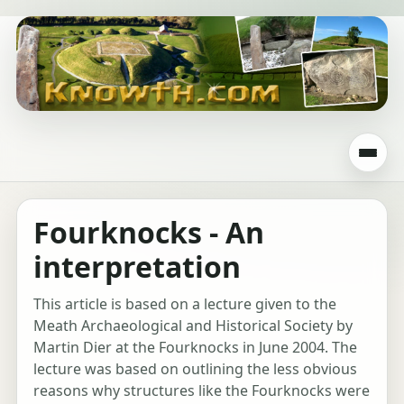
Fourknocks - An
interpretation
This article is based on a lecture given to the
Meath Archaeological and Historical Society by
Martin Dier at the Fourknocks in June 2004. The
lecture was based on outlining the less obvious
reasons why structures like the Fourknocks were