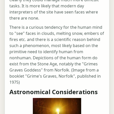
tasks. It is more likely that modern day
interpreters of the site have seen faces where
there are none.
There is a curious tendency for the human mind
to "see" faces in clouds, melting snow, embers of
fires etc. and there is a scientific reason behind
such a phenomenon, most likely based on the
primitive need to identify human from
nonhuman. Depictions of the human form do
exist from the Stone Age, notably the "Grimes
Graves Goddess" from Norfolk. (Image from a
booklet "Grime's Graves, Norfolk", published in
1975)
Astronomical Considerations