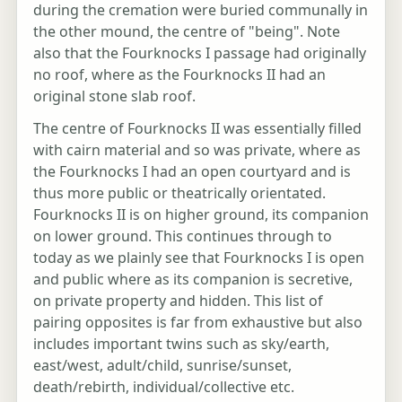
during the cremation were buried communally in
the other mound, the centre of "being". Note
also that the Fourknocks I passage had originally
no roof, where as the Fourknocks II had an
original stone slab roof.
The centre of Fourknocks II was essentially filled
with cairn material and so was private, where as
the Fourknocks I had an open courtyard and is
thus more public or theatrically orientated.
Fourknocks II is on higher ground, its companion
on lower ground. This continues through to
today as we plainly see that Fourknocks I is open
and public where as its companion is secretive,
on private property and hidden. This list of
pairing opposites is far from exhaustive but also
includes important twins such as sky/earth,
east/west, adult/child, sunrise/sunset,
death/rebirth, individual/collective etc.