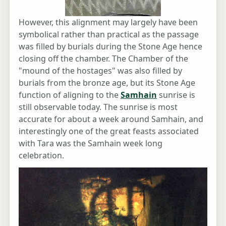
However, this alignment may largely have been
symbolical rather than practical as the passage
was filled by burials during the Stone Age hence
closing off the chamber. The Chamber of the
"mound of the hostages" was also filled by
burials from the bronze age, but its Stone Age
function of aligning to the
Samhain
sunrise is
still observable today. The sunrise is most
accurate for about a week around Samhain, and
interestingly one of the great feasts associated
with Tara was the Samhain week long
celebration.