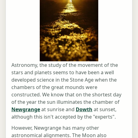
Astronomy, the study of the movement of the
stars and planets seems to have been a well
developed science in the Stone Age when the
chambers of the great mounds were
constructed. We know that on the shortest day
of the year the sun illuminates the chamber of
Newgrange
at sunrise and
Dowth
at sunset,
although this isn't accepted by the "experts".
However, Newgrange has many other
astronomical alignments. The Moon also