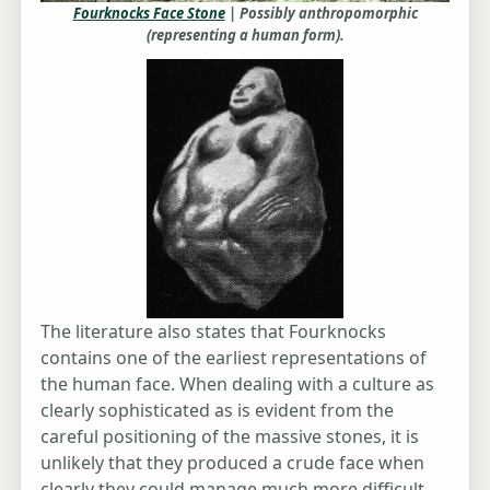
Fourknocks Face Stone
| Possibly anthropomorphic
(representing a human form).
The literature also states that Fourknocks
contains one of the earliest representations of
the human face. When dealing with a culture as
clearly sophisticated as is evident from the
careful positioning of the massive stones, it is
unlikely that they produced a crude face when
clearly they could manage much more difficult