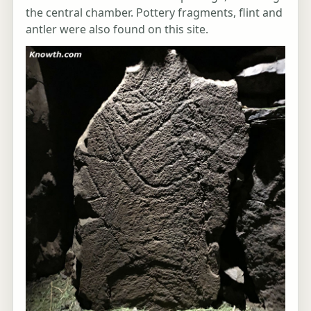
the central chamber. Pottery fragments, flint and
antler were also found on this site.