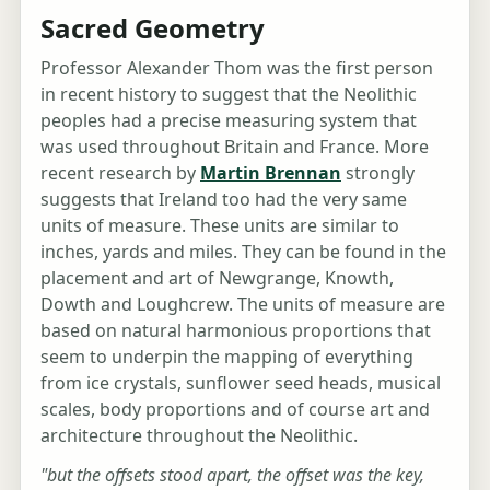
Sacred Geometry
Professor Alexander Thom was the first person
in recent history to suggest that the Neolithic
peoples had a precise measuring system that
was used throughout Britain and France. More
recent research by
Martin Brennan
strongly
suggests that Ireland too had the very same
units of measure. These units are similar to
inches, yards and miles. They can be found in the
placement and art of Newgrange, Knowth,
Dowth and Loughcrew. The units of measure are
based on natural harmonious proportions that
seem to underpin the mapping of everything
from ice crystals, sunflower seed heads, musical
scales, body proportions and of course art and
architecture throughout the Neolithic.
"but the offsets stood apart, the offset was the key,