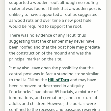
supported a wooden roof, although no roofing
material was found. I think that a wooden post is
unlikely to have supported a roof as suggested,
as wood rots and over time a new post hole
would be required to support the roof.
There was no evidence of any recut, thus
suggesting that the chamber may never have
been roofed and that the post hole may predate
the construction of the mound and was the
principal marker on the site.
It may also leave open the possibility that the
central post was in fact a standing stone similar
to the Lia Fáil on the
Hill of Tara
and may have
been removed or destroyed in antiquity.
Fourknocks I had about 65 burials, a mixture of
inhumations, and cremations, and a mixture of
adults and children. However, the burials were
confined to the recesses and passage, reserving