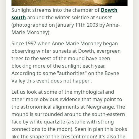
Sunlight streams into the chamber of
Dowth
south
around the winter solstice at sunset
(photographed on January 11th 2003 by Anne-
Marie Moroney).
Since 1997 when Anne-Marie Moroney began
observing winter sunsets at Dowth, evergreen
trees to the west of the mound have been
blocking more of the sunlight each year.
According to some "authorities" on the Boyne
Valley this event does not happen.
Let us look at some of the mythological and
other more obvious evidence that may point to
the astronomical alignments at Newgrange. The
mound is surrounded around the south-eastern
face by white quartzite (a stone with strong
connections to the moon). Seen in plan this looks
like the shape of the crescent moon! It's also the