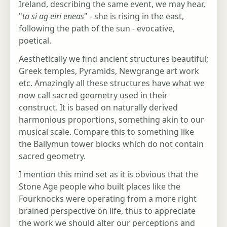
Ireland, describing the same event, we may hear,
"
ta si ag eiri eneas
" - she is rising in the east,
following the path of the sun - evocative,
poetical.
Aesthetically we find ancient structures beautiful;
Greek temples, Pyramids, Newgrange art work
etc. Amazingly all these structures have what we
now call sacred geometry used in their
construct. It is based on naturally derived
harmonious proportions, something akin to our
musical scale. Compare this to something like
the Ballymun tower blocks which do not contain
sacred geometry.
I mention this mind set as it is obvious that the
Stone Age people who built places like the
Fourknocks were operating from a more right
brained perspective on life, thus to appreciate
the work we should alter our perceptions and