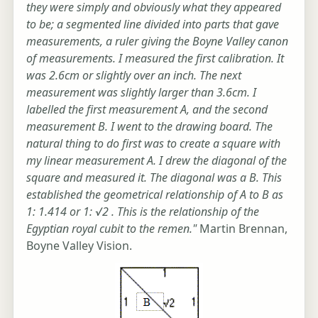
they were simply and obviously what they appeared
to be; a segmented line divided into parts that gave
measurements, a ruler giving the Boyne Valley canon
of measurements. I measured the first calibration. It
was 2.6cm or slightly over an inch. The next
measurement was slightly larger than 3.6cm. I
labelled the first measurement A, and the second
measurement B. I went to the drawing board. The
natural thing to do first was to create a square with
my linear measurement A. I drew the diagonal of the
square and measured it. The diagonal was a B. This
established the geometrical relationship of A to B as
1: 1.414 or 1: √2 . This is the relationship of the
Egyptian royal cubit to the remen."
Martin Brennan,
Boyne Valley Vision.