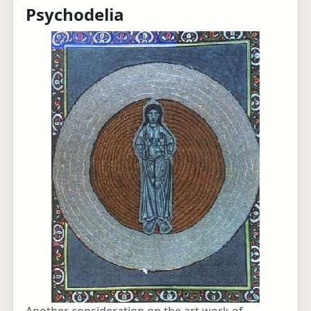
Psychodelia
Another consideration on the art work of