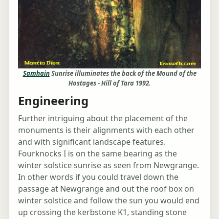
Samhain
Sunrise illuminates the back of the Mound of the
Hostages - Hill of Tara 1992.
Engineering
Further intriguing about the placement of the
monuments is their alignments with each other
and with significant landscape features.
Fourknocks I is on the same bearing as the
winter solstice sunrise as seen from Newgrange.
In other words if you could travel down the
passage at Newgrange and out the roof box on
winter solstice and follow the sun you would end
up crossing the kerbstone K1, standing stone