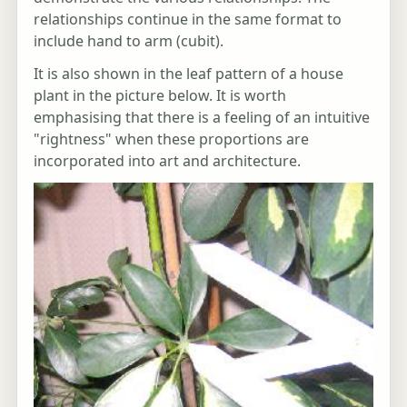
relationships continue in the same format to
include hand to arm (cubit).
It is also shown in the leaf pattern of a house
plant in the picture below. It is worth
emphasising that there is a feeling of an intuitive
"rightness" when these proportions are
incorporated into art and architecture.