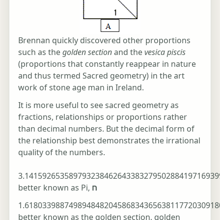
Brennan quickly discovered other proportions
such as the
golden section
and the
vesica piscis
(proportions that constantly reappear in nature
and thus termed Sacred geometry) in the art
work of stone age man in Ireland.
It is more useful to see sacred geometry as
fractions, relationships or proportions rather
than decimal numbers. But the decimal form of
the relationship best demonstrates the irrational
quality of the numbers.
3.14159265358979323846264338327950288419716939
better known as Pi,
ח
1.61803398874989484820458683436563811772030918
better known as the golden section, golden