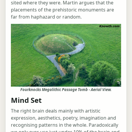
sited where they were. Martin argues that the
placements of the prehistoric monuments are
far from haphazard or random.
Fourknocks Megalithic Passage Tomb - Aerial View.
Mind Set
The right brain deals mainly with artistic
expression, aesthetics, poetry, imagination and
recognising patterns in the whole. Paradoxically
we only ever use just under 10% of the brain and