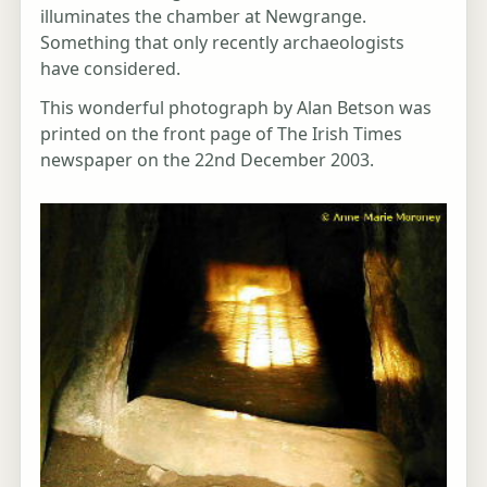
illuminates the chamber at Newgrange.
Something that only recently archaeologists
have considered.
This wonderful photograph by Alan Betson was
printed on the front page of The Irish Times
newspaper on the 22nd December 2003.