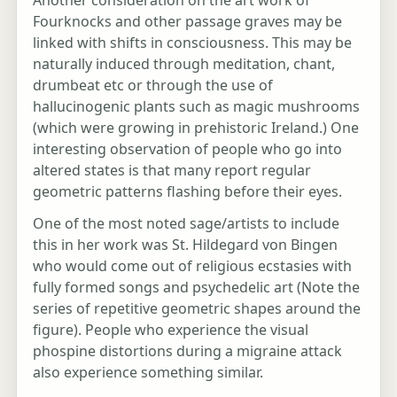
Fourknocks and other passage graves may be
linked with shifts in consciousness. This may be
naturally induced through meditation, chant,
drumbeat etc or through the use of
hallucinogenic plants such as magic mushrooms
(which were growing in prehistoric Ireland.) One
interesting observation of people who go into
altered states is that many report regular
geometric patterns flashing before their eyes.
One of the most noted sage/artists to include
this in her work was St. Hildegard von Bingen
who would come out of religious ecstasies with
fully formed songs and psychedelic art (Note the
series of repetitive geometric shapes around the
figure). People who experience the visual
phospine distortions during a migraine attack
also experience something similar.