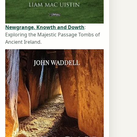
Newgrange, Knowth and Dowth
:
Exploring the Majestic Passage Tombs of
Ancient Ireland.