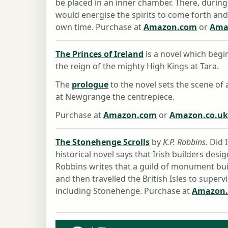
be placed in an inner chamber. There, durin
would energise the spirits to come forth an
own time. Purchase at
Amazon.com
or
Ama
The Princes of Ireland
is a novel which begin
the reign of the mighty High Kings at Tara.
The
prologue
to the novel sets the scene of 
at Newgrange the centrepiece.
Purchase at
Amazon.com
or
Amazon.co.uk
The Stonehenge Scrolls
by
K.P. Robbins.
Did I
historical novel says that Irish builders des
Robbins writes that a guild of monument bui
and then travelled the British Isles to superv
including Stonehenge. Purchase at
Amazon