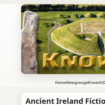
Home
Newgrange
Knowth
Ancient Ireland Ficti