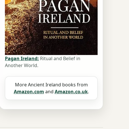
Pagan Ireland:
Ritual and Belief in
Another World.
More Ancient Ireland books from
Amazon.com
and
Amazon.co.uk
.