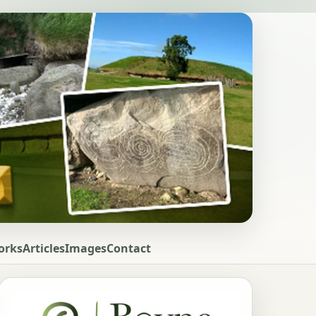
orks
Articles
Images
Contact