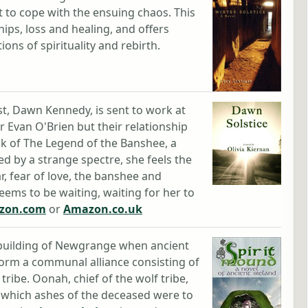
pt to cope with the ensuing chaos. This
ships, loss and healing, and offers
ions of spirituality and rebirth.
st, Dawn Kennedy, is sent to work at
 Evan O'Brien but their relationship
lk of The Legend of the Banshee, a
 by a strange spectre, she feels the
ar, fear of love, the banshee and
ems to be waiting, waiting for her to
zon.com
or
Amazon.co.uk
e building of Newgrange when ancient
 form a communal alliance consisting of
tribe. Oonah, chief of the wolf tribe,
in which ashes of the deceased were to