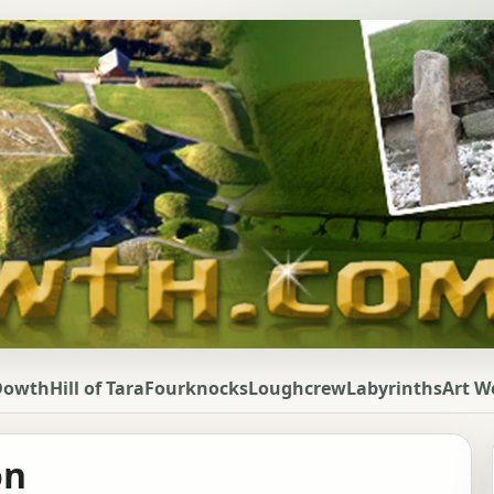
Dowth
Hill of Tara
Fourknocks
Loughcrew
Labyrinths
Art W
on