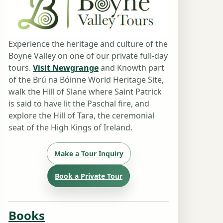
Experience the heritage and culture of the
Boyne Valley on one of our private full-day
tours.
Visit Newgrange
and Knowth part
of the Brú na Bóinne World Heritage Site,
walk the Hill of Slane where Saint Patrick
is said to have lit the Paschal fire, and
explore the Hill of Tara, the ceremonial
seat of the High Kings of Ireland.
Make a Tour Inquiry
Book a Private Tour
Books