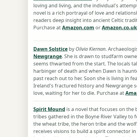
loving and living, and the individual's attem
novel is a rich portrayal of love and relation
readers deep insight into ancient Celtic tradit
Purchase at
Amazon.com
or
Amazon.co.uk
Dawn Solstice
by
Olivia Kiernan
. Archaeologi
Newgrange
. She is drawn to studfarm owner
seems thwarted from the start. The locals ta
harbinger of death and when Dawn is haunted
past reach out to her. Soon she is living in fe
Ireland's fractured history and Newgrange se
love, waiting for her to die. Purchase at
Ama
Spirit Mound
is a novel that focuses on th
tribes gathered in the Boyne River Valley to
the wheat tribe, the heron tribe and the wolf 
receives visions to build a spirit connector 