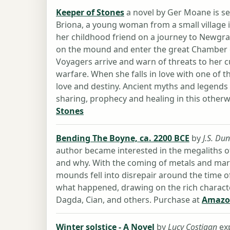
Keeper of Stones
a novel by Ger Moane is set
Briona, a young woman from a small village 
her childhood friend on a journey to Newgran
on the mound and enter the great Chamber o
Voyagers arrive and warn of threats to her 
warfare. When she falls in love with one of
love and destiny. Ancient myths and legends
sharing, prophecy and healing in this otherw
Stones
Bending The Boyne, ca. 2200 BCE
by
J.S. Du
author became interested in the megaliths o
and why. With the coming of metals and mar
mounds fell into disrepair around the time of
what happened, drawing on the rich charact
Dagda, Cian, and others. Purchase at
Amazo
Winter solstice - A Novel
by
Lucy Costigan
exp