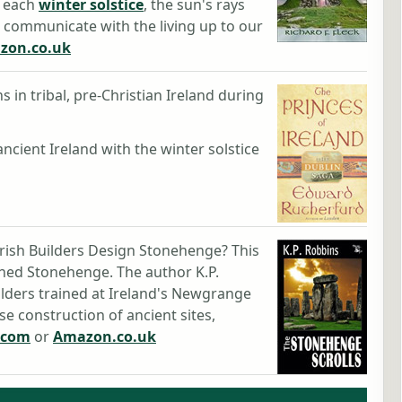
g each
winter solstice
, the sun's rays
d communicate with the living up to our
zon.co.uk
s in tribal, pre-Christian Ireland during
ancient Ireland with the winter solstice
rish Builders Design Stonehenge? This
igned Stonehenge. The author K.P.
lders trained at Ireland's Newgrange
ise construction of ancient sites,
.com
or
Amazon.co.uk