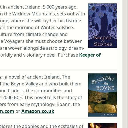
 in ancient Ireland, 5,000 years ago.
in the Wicklow Mountains, sets out with
ge, where she will lay her birthstone
n the morning of Winter Solstice.
culture from climate change and
 the Voyagers she must choose between
 are woven alongside astrology, dream-
orldly and visionary novel. Purchase
Keeper of
nn
, a novel of ancient Ireland. The
f the Boyne Valley and who built them
ine traders, the communities and
 2000 BCE. This novel tells the story of
ers from early mythology: Boann, the
n.com
or
Amazon.co.uk
lores the agonies and the ecstasies of