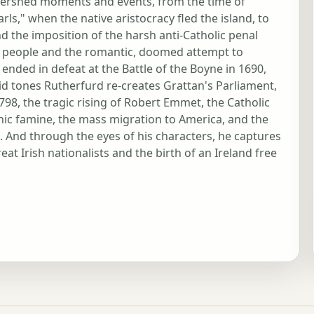
 watershed moments and events, from the time of
arls," when the native aristocracy fled the island, to
 the imposition of the harsh anti-Catholic penal
ry people and the romantic, doomed attempt to
nded in defeat at the Battle of the Boyne in 1690,
vid tones Rutherfurd re-creates Grattan's Parliament,
98, the tragic rising of Robert Emmet, the Catholic
hic famine, the mass migration to America, and the
e. And through the eyes of his characters, he captures
eat Irish nationalists and the birth of an Ireland free