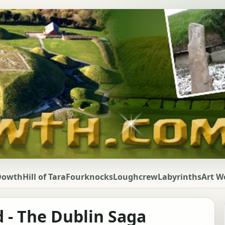
Dowth
Hill of Tara
Fourknocks
Loughcrew
Labyrinths
Art W
d - The Dublin Saga