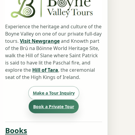
Experience the heritage and culture of the
Boyne Valley on one of our private full-day
tours.
Visit Newgrange
and Knowth part
of the Brú na Bóinne World Heritage Site,
walk the Hill of Slane where Saint Patrick
is said to have lit the Paschal fire, and
explore the
Hill of Tara
, the ceremonial
seat of the High Kings of Ireland.
Make a Tour Inquiry
Book a Private Tour
Books