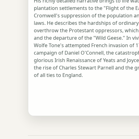
His richly detailed narrative brings to life
plantation settlements to the "Flight of the E
Cromwell's suppression of the population and
laws. He describes the hardships of ordina
overthrow the Protestant oppressors, which e
and the departure of the "Wild Geese." In vi
Wolfe Tone's attempted French invasion of 17
campaign of Daniel O'Connell, the catastrop
glorious Irish Renaissance of Yeats and Joyc
the rise of Charles Stewart Parnell and the gr
of all ties to England.