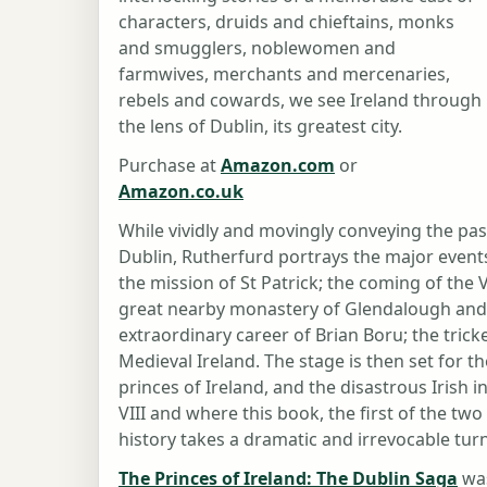
characters, druids and chieftains, monks
and smugglers, noblewomen and
farmwives, merchants and mercenaries,
rebels and cowards, we see Ireland through
the lens of Dublin, its greatest city.
Purchase at
Amazon.com
or
Amazon.co.uk
While vividly and movingly conveying the pa
Dublin, Rutherfurd portrays the major events i
the mission of St Patrick; the coming of the 
great nearby monastery of Glendalough and t
extraordinary career of Brian Boru; the tricke
Medieval Ireland. The stage is then set for t
princes of Ireland, and the disastrous Irish 
VIII and where this book, the first of the two
history takes a dramatic and irrevocable turn
The Princes of Ireland: The Dublin Saga
was