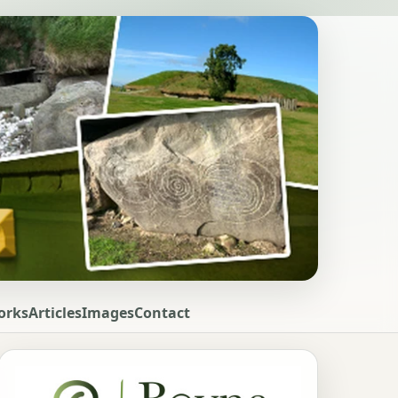
orks
Articles
Images
Contact