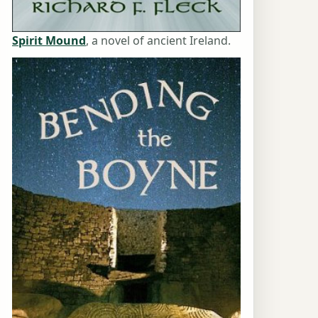
Spirit Mound
, a novel of ancient Ireland.