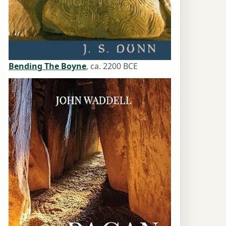
Bending The Boyne
, ca. 2200 BCE