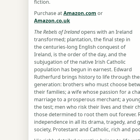
fiction.
Purchase at
Amazon.com
or
Amazon.co.uk
The Rebels of Ireland
opens with an Ireland
transformed; plantation, the final step in
the centuries-long English conquest of
Ireland, is the order of the day, and the
subjugation of the native Irish Catholic
population has begun in earnest. Edward
Rutherfurd brings history to life through the 
generation: brothers who must choose between
their families; a wife whose passion for a ch
marriage to a prosperous merchant; a young
the test; men who risk their lives and their c
those determined to root them out forever. R
independence in all its drama, tragedy, and g
society, Protestant and Catholic, rich and po