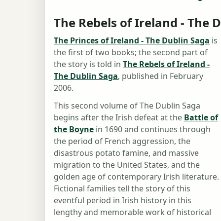
The Rebels of Ireland - The 
The Princes of Ireland - The Dublin Saga
is
the first of two books; the second part of
the story is told in
The Rebels of Ireland -
The Dublin Saga
, published in February
2006.
This second volume of The Dublin Saga
begins after the Irish defeat at the
Battle of
the Boyne
in 1690 and continues through
the period of French aggression, the
disastrous potato famine, and massive
migration to the United States, and the
golden age of contemporary Irish literature.
Fictional families tell the story of this
eventful period in Irish history in this
lengthy and memorable work of historical