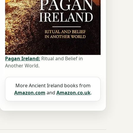
Pagan Ireland:
Ritual and Belief in
Another World.
More Ancient Ireland books from
Amazon.com
and
Amazon.co.uk
.