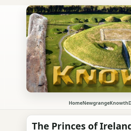
Home
Newgrange
Knowth
The Princes of Irelan