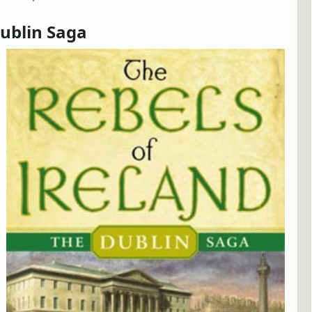
Dublin Saga