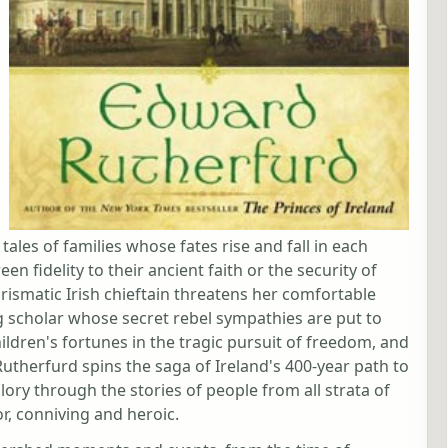
tales of families whose fates rise and fall in each
 fidelity to their ancient faith or the security of
arismatic Irish chieftain threatens her comfortable
 scholar whose secret rebel sympathies are put to
hildren's fortunes in the tragic pursuit of freedom, and
utherfurd spins the saga of Ireland's 400-year path to
lory through the stories of people from all strata of
or, conniving and heroic.