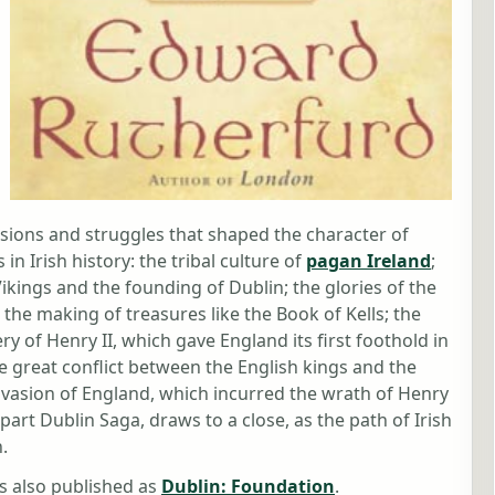
ssions and struggles that shaped the character of
n Irish history: the tribal culture of
pagan Ireland
;
Vikings and the founding of Dublin; the glories of the
he making of treasures like the Book of Kells; the
ry of Henry II, which gave England its first foothold in
he great conflict between the English kings and the
invasion of England, which incurred the wrath of Henry
 part Dublin Saga, draws to a close, as the path of Irish
.
 also published as
Dublin: Foundation
.