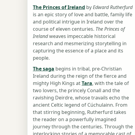
The Princes of Ireland
by
Edward Rutherfurd
is an epic story of love and battle, family life
and political intrigue in Ireland over the
course of eleven centuries.
The Princes of
Ireland
weaves impeccable historical
research and mesmerizing storytelling in
capturing the essence of a place and its
people.
The saga
begins in tribal, pre-Christian
Ireland during the reign of the fierce and
mighty High Kings at
Tara
, with the tale of
two lovers, the princely Conall and the
ravishing Deirdre, whose travails echo the
ancient Celtic legend of Cúchulainn. From
that stirring beginning, Rutherfurd takes
the reader on a powerfully imagined
journey through the centuries. Through the
interlocking stories of a memorable cast of