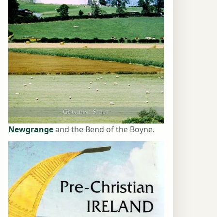
Newgrange
and the Bend of the Boyne.