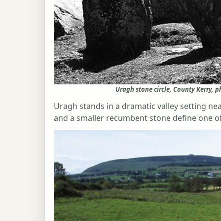
Uragh stone circle, County Kerry, 
Uragh stands in a dramatic valley setting nea
and a smaller recumbent stone define one of