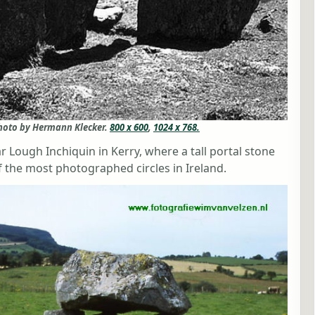
photo by Hermann Klecker.
800 x 600
,
1024 x 768.
r Lough Inchiquin in Kerry, where a tall portal stone
 the most photographed circles in Ireland.