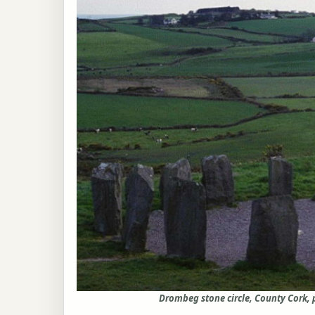
Drombeg stone circle, County Cork,