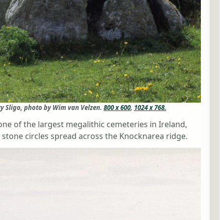
y Sligo, photo by Wim van Velzen.
800 x 600
,
1024 x 768.
e of the largest megalithic cemeteries in Ireland,
stone circles spread across the Knocknarea ridge.