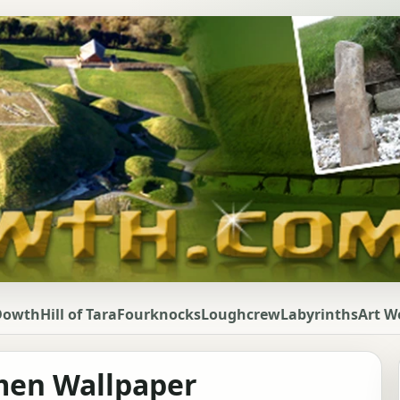
Dowth
Hill of Tara
Fourknocks
Loughcrew
Labyrinths
Art W
lmen Wallpaper