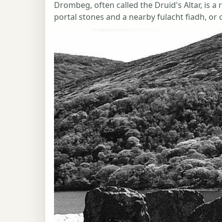
Drombeg, often called the Druid's Altar, is a
portal stones and a nearby fulacht fiadh, or 