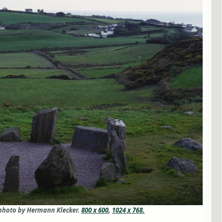
 photo by Hermann Klecker.
800 x 600
,
1024 x 768.