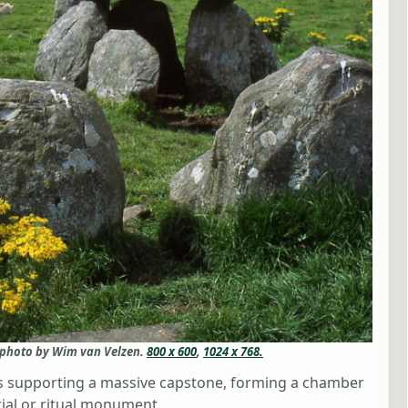
 photo by Wim van Velzen.
800 x 600
,
1024 x 768.
es supporting a massive capstone, forming a chamber
rial or ritual monument.