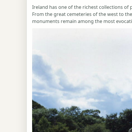
Ireland has one of the richest collections of
From the great cemeteries of the west to the
monuments remain among the most evocative 