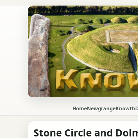
Home
Newgrange
Knowth
Stone Circle and Do