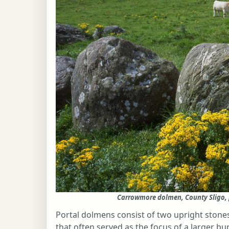
Carrowmore dolmen, County Sligo,
Portal dolmens consist of two upright ston
that often served as the focus of a larger bu