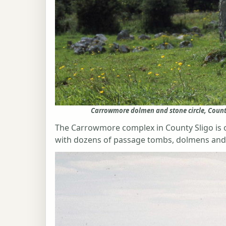
Carrowmore dolmen and stone circle, Count
The Carrowmore complex in County Sligo is on
with dozens of passage tombs, dolmens and 