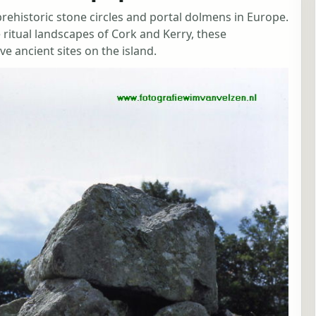
 prehistoric stone circles and portal dolmens in Europe.
 ritual landscapes of Cork and Kerry, these
ancient sites on the island.