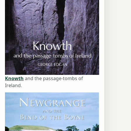
Knowth
and the passage-tombs of
Ireland.