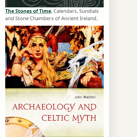
The Stones of Time
, Calendars, Sundials
and Stone Chambers of Ancient Ireland.