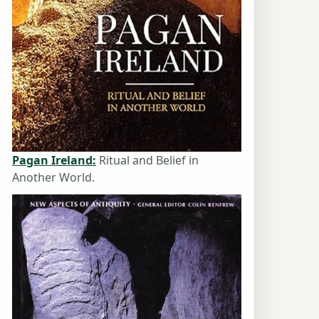
Pagan Ireland:
Ritual and Belief in
Another World.