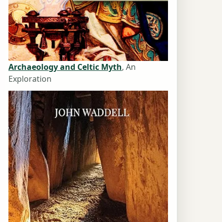
Archaeology and Celtic Myth
, An
Exploration