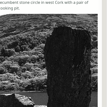
 recumbent stone circle in west Cork with a pair of
cooking pit.