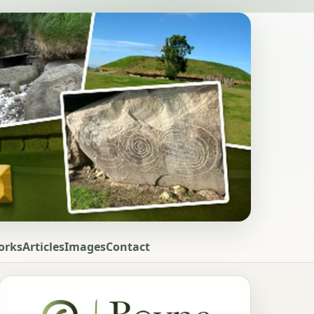
orks
Articles
Images
Contact