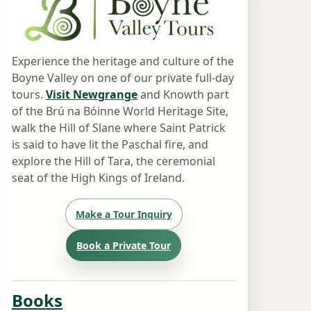
Experience the heritage and culture of the
Boyne Valley on one of our private full-day
tours.
Visit Newgrange
and Knowth part
of the Brú na Bóinne World Heritage Site,
walk the Hill of Slane where Saint Patrick
is said to have lit the Paschal fire, and
explore the Hill of Tara, the ceremonial
seat of the High Kings of Ireland.
Make a Tour Inquiry
Book a Private Tour
Books